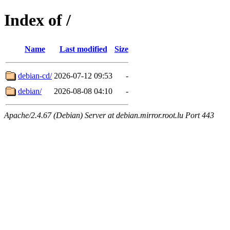
Index of /
Name
Last modified
Size
debian-cd/
2026-07-12 09:53
-
debian/
2026-08-08 04:10
-
Apache/2.4.67 (Debian) Server at debian.mirror.root.lu Port 443