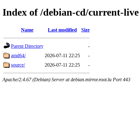
Index of /debian-cd/current-live
Name
Last modified
Size
Parent Directory
-
amd64/
2026-07-11 22:25
-
source/
2026-07-11 22:25
-
Apache/2.4.67 (Debian) Server at debian.mirror.root.lu Port 443