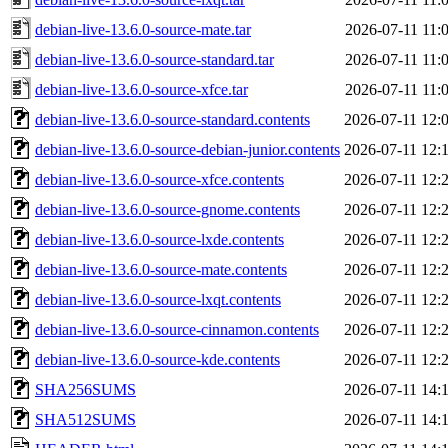
debian-live-13.6.0-source-mate.tar
2026-07-11 11:
debian-live-13.6.0-source-standard.tar
2026-07-11 11:
debian-live-13.6.0-source-xfce.tar
2026-07-11 11:
debian-live-13.6.0-source-standard.contents
2026-07-11 12:
debian-live-13.6.0-source-debian-junior.contents
2026-07-11 12:
debian-live-13.6.0-source-xfce.contents
2026-07-11 12:
debian-live-13.6.0-source-gnome.contents
2026-07-11 12:
debian-live-13.6.0-source-lxde.contents
2026-07-11 12:
debian-live-13.6.0-source-mate.contents
2026-07-11 12:
debian-live-13.6.0-source-lxqt.contents
2026-07-11 12:
debian-live-13.6.0-source-cinnamon.contents
2026-07-11 12:
debian-live-13.6.0-source-kde.contents
2026-07-11 12:
SHA256SUMS
2026-07-11 14:
SHA512SUMS
2026-07-11 14: