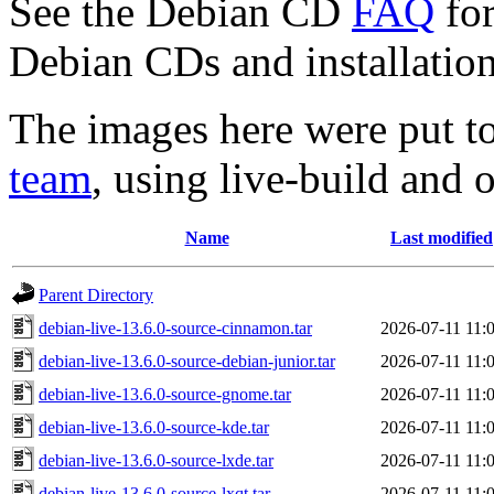
See the Debian CD
FAQ
for
Debian CDs and installation
The images here were put t
team
, using live-build and 
Name
Last modified
Parent Directory
debian-live-13.6.0-source-cinnamon.tar
2026-07-11 11:
debian-live-13.6.0-source-debian-junior.tar
2026-07-11 11:
debian-live-13.6.0-source-gnome.tar
2026-07-11 11:
debian-live-13.6.0-source-kde.tar
2026-07-11 11:
debian-live-13.6.0-source-lxde.tar
2026-07-11 11:
debian-live-13.6.0-source-lxqt.tar
2026-07-11 11: