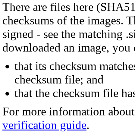
There are files here (SHA5
checksums of the images. Th
signed - see the matching .s
downloaded an image, you 
that its checksum matche
checksum file; and
that the checksum file ha
For more information about 
verification guide
.