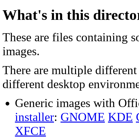
What's in this direct
These are files containing s
images.
There are multiple different
different desktop environme
Generic images with Offi
installer
:
GNOME
KDE
XFCE