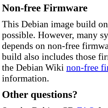
Non-free Firmware
This Debian image build on
possible. However, many s
depends on non-free firmwar
build also includes those fi
the Debian Wiki
non-free f
information.
Other questions?