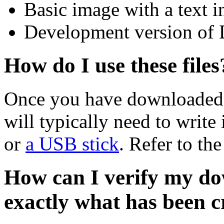
Basic image with a text i
Development version of 
How do I use these files
Once you have downloaded 
will typically need to write 
or
a USB stick
. Refer to th
How can I verify my do
exactly what has been 