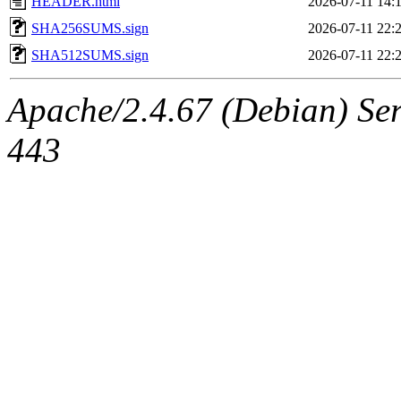
HEADER.html
2026-07-11 14:
SHA256SUMS.sign
2026-07-11 22:
SHA512SUMS.sign
2026-07-11 22:
Apache/2.4.67 (Debian) Serv
443