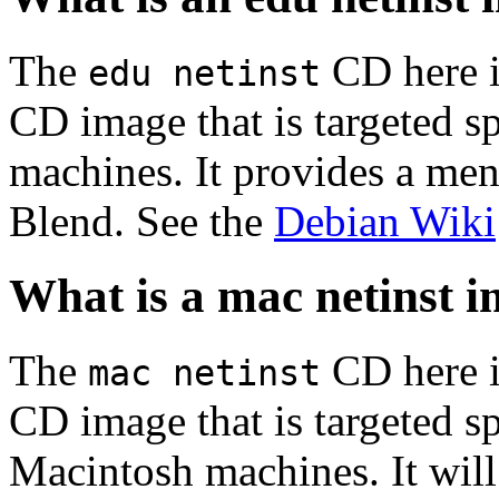
The
CD here is
edu netinst
CD image that is targeted spe
machines. It provides a men
Blend. See the
Debian Wiki
What is a mac netinst 
The
CD here is
mac netinst
CD image that is targeted spe
Macintosh machines. It will