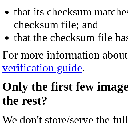
that its checksum matche
checksum file; and
that the checksum file ha
For more information about 
verification guide
.
Only the first few imag
the rest?
We don't store/serve the ful