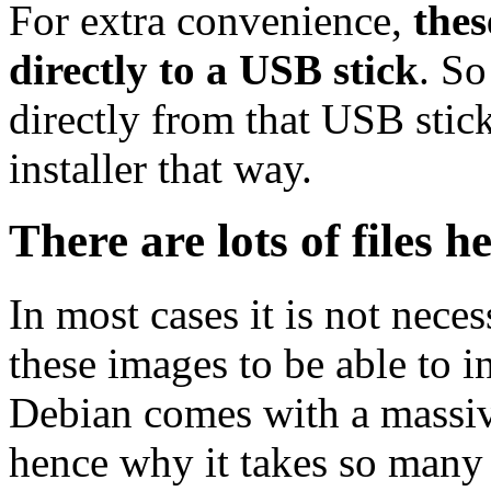
For extra convenience,
thes
directly to a USB stick
. So
directly from that USB stick
installer that way.
There are lots of files h
In most cases it is not nec
these images to be able to 
Debian comes with a massiv
hence why it takes so many 