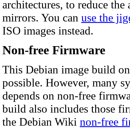
architectures, to reduce the
mirrors. You can
use the jig
ISO images instead.
Non-free Firmware
This Debian image build on
possible. However, many s
depends on non-free firmwar
build also includes those fi
the Debian Wiki
non-free f