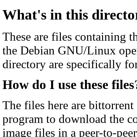
What's in this direct
These are files containing t
the Debian GNU/Linux opera
directory are specifically fo
How do I use these files
The files here are bittorrent
program to download the co
image files in a peer-to-pe