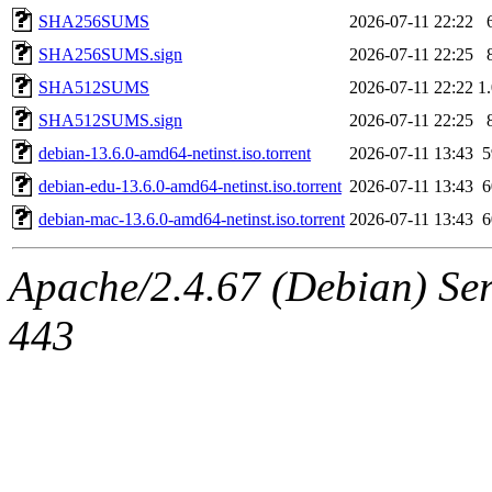
SHA256SUMS
2026-07-11 22:22
SHA256SUMS.sign
2026-07-11 22:25
SHA512SUMS
2026-07-11 22:22
1
SHA512SUMS.sign
2026-07-11 22:25
debian-13.6.0-amd64-netinst.iso.torrent
2026-07-11 13:43
debian-edu-13.6.0-amd64-netinst.iso.torrent
2026-07-11 13:43
debian-mac-13.6.0-amd64-netinst.iso.torrent
2026-07-11 13:43
Apache/2.4.67 (Debian) Serv
443