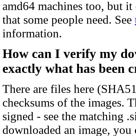
amd64 machines too, but it 
that some people need. See
information.
How can I verify my do
exactly what has been 
There are files here (SHA5
checksums of the images. Th
signed - see the matching .s
downloaded an image, you 