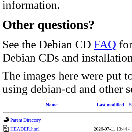
information.
Other questions?
See the Debian CD
FAQ
for
Debian CDs and installation
The images here were put t
using debian-cd and other s
Name
Last modified
S
Parent Directory
HEADER.html
2026-07-11 13:44
4