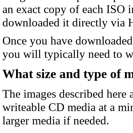
an exact copy of each ISO 
downloaded it directly via
Once you have downloaded 
you will typically need to w
What size and type of m
The images described here ar
writeable CD media at a mi
larger media if needed.