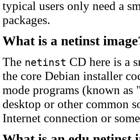
typical users only need a sm
packages.
What is a netinst image
The
CD here is a s
netinst
the core Debian installer co
mode programs (known as "s
desktop or other common sof
Internet connection or so
What is an edu netinst