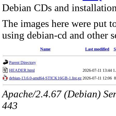
Debian CDs and installation
The images here were put t
using debian-cd and other s
Name
Last modified
S
Parent Directory
HEADER.html
2026-07-11 13:44
1
debian-13.6.0-amd64-STICK16GB-1.list.gz
2026-07-11 12:06
Apache/2.4.67 (Debian) Serv
443