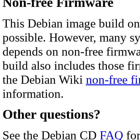
Non-free Firmware
This Debian image build on
possible. However, many s
depends on non-free firmwar
build also includes those fi
the Debian Wiki
non-free f
information.
Other questions?
See the Debian CD
FAQ
for