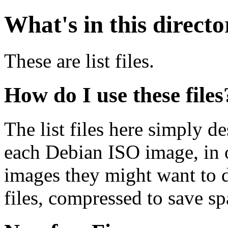
What's in this direct
These are list files.
How do I use these files
The list files here simply de
each Debian ISO image, in o
images they might want to 
files, compressed to save s