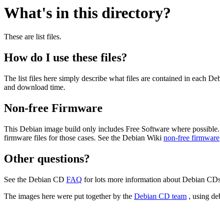
What's in this directory?
These are list files.
How do I use these files?
The list files here simply describe what files are contained in each 
and download time.
Non-free Firmware
This Debian image build only includes Free Software where possible.
firmware files for those cases. See the Debian Wiki
non-free firmware
Other questions?
See the Debian CD
FAQ
for lots more information about Debian CDs 
The images here were put together by the
Debian CD team
, using de