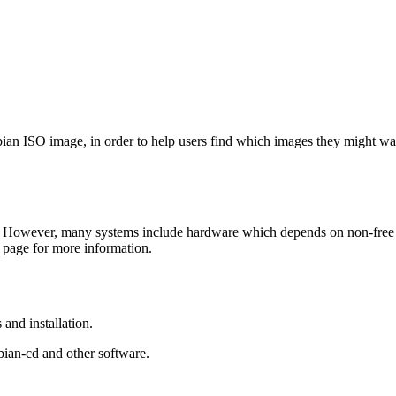
Debian ISO image, in order to help users find which images they might w
 However, many systems include hardware which depends on non-free fir
page for more information.
and installation.
bian-cd and other software.