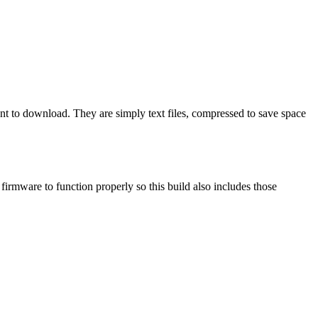
ant to download. They are simply text files, compressed to save space
mware to function properly so this build also includes those