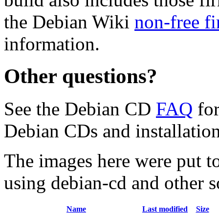
the Debian Wiki
non-free f
information.
Other questions?
See the Debian CD
FAQ
for
Debian CDs and installation
The images here were put t
using debian-cd and other s
Name
Last modified
Size