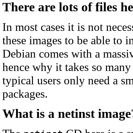
There are lots of files h
In most cases it is not nec
these images to be able to 
Debian comes with a massiv
hence why it takes so many 
typical users only need a sm
packages.
What is a netinst image