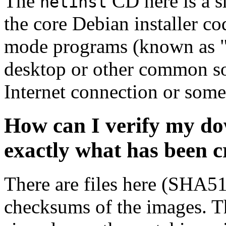
The
CD here is a s
netinst
the core Debian installer co
mode programs (known as "s
desktop or other common sof
Internet connection or so
How can I verify my do
exactly what has been 
There are files here (SHA5
checksums of the images. Th