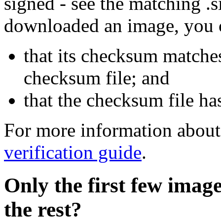
signed - see the matching .s
downloaded an image, you 
that its checksum matche
checksum file; and
that the checksum file ha
For more information about 
verification guide
.
Only the first few imag
the rest?