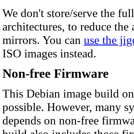
We don't store/serve the ful
architectures, to reduce the
mirrors. You can
use the jig
ISO images instead.
Non-free Firmware
This Debian image build on
possible. However, many s
depends on non-free firmwar
build also includes those fi