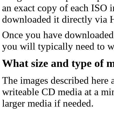
an exact copy of each ISO 
downloaded it directly via
Once you have downloaded 
you will typically need to w
What size and type of m
The images described here ar
writeable CD media at a mi
larger media if needed.