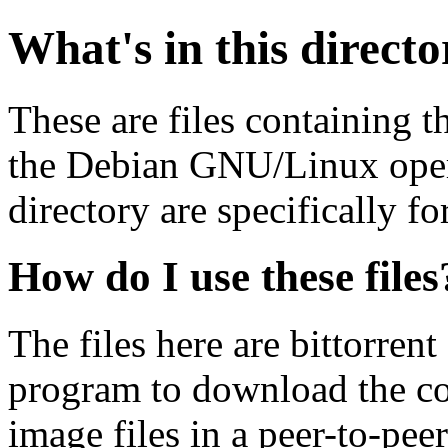
What's in this direct
These are files containing t
the Debian GNU/Linux opera
directory are specifically fo
How do I use these files
The files here are bittorrent
program to download the co
image files in a peer-to-pe