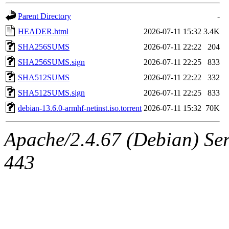
Parent Directory
-
HEADER.html
2026-07-11 15:32
3.4K
SHA256SUMS
2026-07-11 22:22
204
SHA256SUMS.sign
2026-07-11 22:25
833
SHA512SUMS
2026-07-11 22:22
332
SHA512SUMS.sign
2026-07-11 22:25
833
debian-13.6.0-armhf-netinst.iso.torrent
2026-07-11 15:32
70K
Apache/2.4.67 (Debian) Serv
443