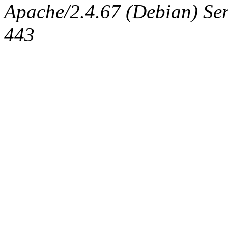
Apache/2.4.67 (Debian) Serv
443