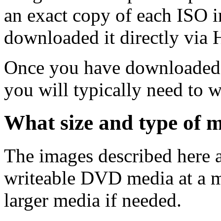
an exact copy of each ISO 
downloaded it directly via
Once you have downloaded 
you will typically need to w
What size and type of m
The images described here ar
writeable DVD media at a m
larger media if needed.