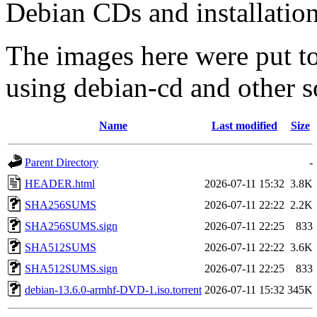
Debian CDs and installation
The images here were put t
using debian-cd and other s
Name
Last modified
Size
Parent Directory
-
HEADER.html
2026-07-11 15:32
3.8K
SHA256SUMS
2026-07-11 22:22
2.2K
SHA256SUMS.sign
2026-07-11 22:25
833
SHA512SUMS
2026-07-11 22:22
3.6K
SHA512SUMS.sign
2026-07-11 22:25
833
debian-13.6.0-armhf-DVD-1.iso.torrent
2026-07-11 15:32
345K