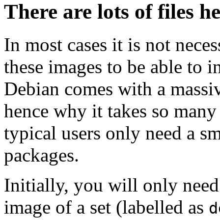
There are lots of files h
In most cases it is not nec
these images to be able to 
Debian comes with a massiv
hence why it takes so many 
typical users only need a sm
packages.
Initially, you will only ne
image of a set (labelled as
d