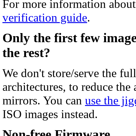
For more information about 
verification guide
.
Only the first few imag
the rest?
We don't store/serve the ful
architectures, to reduce the
mirrors. You can
use the jig
ISO images instead.
Non-free Firmware