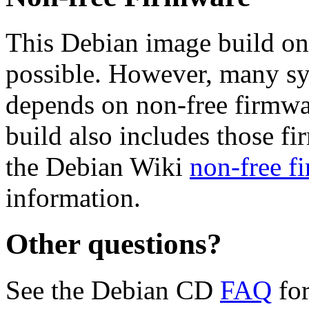
This Debian image build on
possible. However, many s
depends on non-free firmwar
build also includes those fi
the Debian Wiki
non-free f
information.
Other questions?
See the Debian CD
FAQ
for