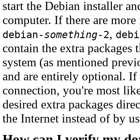
start the Debian installer a
computer. If there are more 
,
debian-
something
-2
debi
contain the extra packages t
system (as mentioned previ
and are entirely optional. If
connection, you're most like
desired extra packages dire
the Internet instead of by u
How can I verify my do