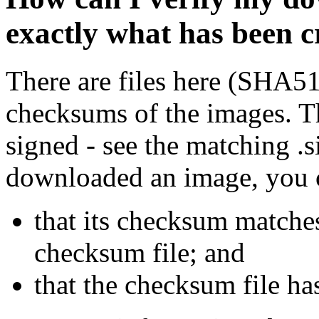
exactly what has been 
There are files here (SHA5
checksums of the images. Th
signed - see the matching .s
downloaded an image, you 
that its checksum matche
checksum file; and
that the checksum file ha