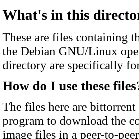
What's in this direct
These are files containing t
the Debian GNU/Linux opera
directory are specifically fo
How do I use these files
The files here are bittorrent
program to download the co
image files in a peer-to-pe