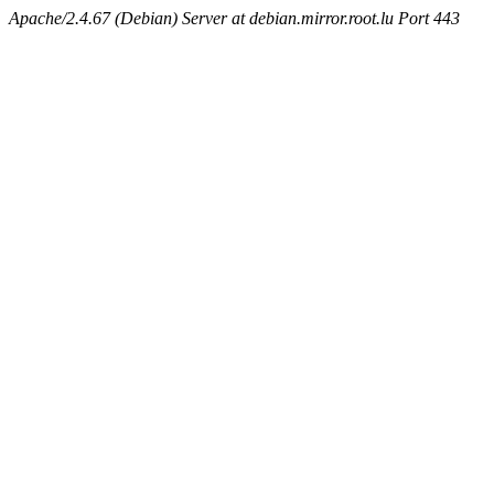
Apache/2.4.67 (Debian) Server at debian.mirror.root.lu Port 443