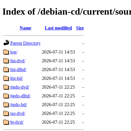
Index of /debian-cd/current/sou
Name
Last modified
Size
Parent Directory
-
log/
2026-07-11 14:53
-
list-dvd/
2026-07-11 14:53
-
list-dlbd/
2026-07-11 14:53
-
list-bd/
2026-07-11 14:53
-
jigdo-dvd/
2026-07-11 22:25
-
jigdo-dlbd/
2026-07-11 22:25
-
jigdo-bd/
2026-07-11 22:25
-
iso-dvd/
2026-07-11 22:25
-
bt-dvd/
2026-07-11 22:25
-