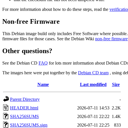
For more information about how to do these steps, read the
verificati
Non-free Firmware
This Debian image build only includes Free Software where possible.
firmware files for those cases. See the Debian Wiki
non-free firmware
Other questions?
See the Debian CD
FAQ
for lots more information about Debian CDs 
The images here were put together by the
Debian CD team
, using de
Name
Last modified
Size
Parent Directory
-
HEADER.html
2026-07-11 14:53
2.2K
SHA256SUMS
2026-07-11 22:22
1.4K
SHA256SUMS.sign
2026-07-11 22:25
833