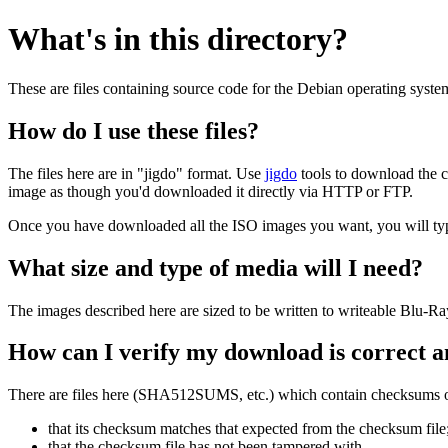
What's in this directory?
These are files containing source code for the Debian operating syste
How do I use these files?
The files here are in "jigdo" format. Use
jigdo
tools to download the c
image as though you'd downloaded it directly via HTTP or FTP.
Once you have downloaded all the ISO images you want, you will typic
What size and type of media will I need?
The images described here are sized to be written to writeable Blu-R
How can I verify my download is correct a
There are files here (SHA512SUMS, etc.) which contain checksums of 
that its checksum matches that expected from the checksum file
that the checksum file has not been tampered with.