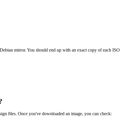
 Debian mirror. You should end up with an exact copy of each ISO
?
.sign files. Once you've downloaded an image, you can check: