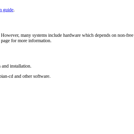
on guide
.
 However, many systems include hardware which depends on non-free fir
page for more information.
and installation.
bian-cd and other software.