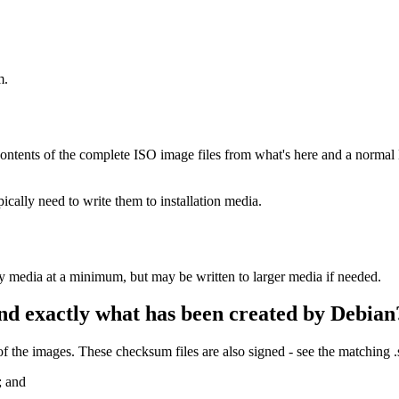
m.
ontents of the complete ISO image files from what's here and a normal
ally need to write them to installation media.
ay media at a minimum, but may be written to larger media if needed.
nd exactly what has been created by Debian
the images. These checksum files are also signed - see the matching 
; and