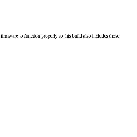
mware to function properly so this build also includes those