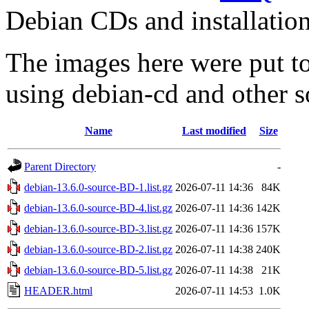
Debian CDs and installation
The images here were put t
using debian-cd and other s
Name
Last modified
Size
Parent Directory
-
debian-13.6.0-source-BD-1.list.gz
2026-07-11 14:36
84K
debian-13.6.0-source-BD-4.list.gz
2026-07-11 14:36
142K
debian-13.6.0-source-BD-3.list.gz
2026-07-11 14:36
157K
debian-13.6.0-source-BD-2.list.gz
2026-07-11 14:38
240K
debian-13.6.0-source-BD-5.list.gz
2026-07-11 14:38
21K
HEADER.html
2026-07-11 14:53
1.0K