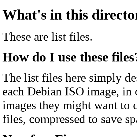
What's in this direct
These are list files.
How do I use these files
The list files here simply de
each Debian ISO image, in o
images they might want to 
files, compressed to save s