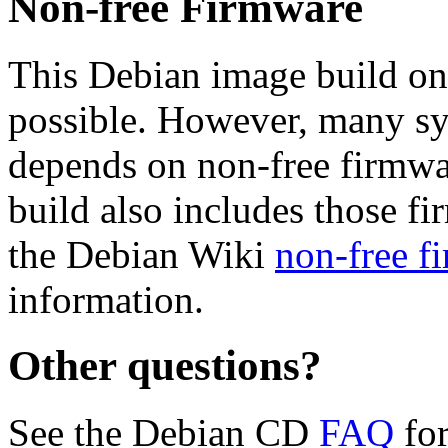
Non-free Firmware
This Debian image build on
possible. However, many s
depends on non-free firmwar
build also includes those fi
the Debian Wiki
non-free f
information.
Other questions?
See the Debian CD
FAQ
for