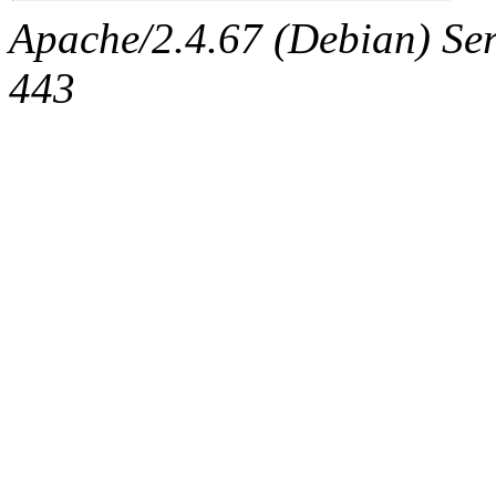
Apache/2.4.67 (Debian) Serv
443