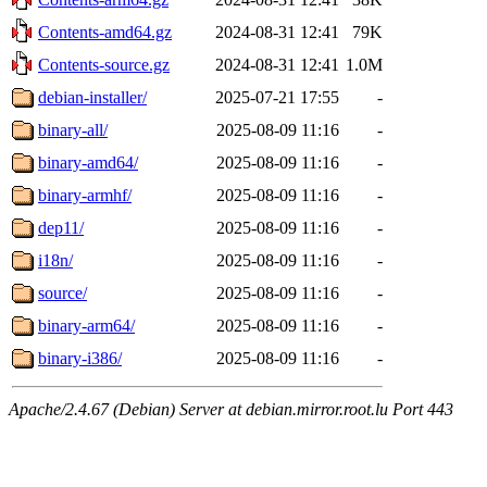
Contents-amd64.gz
2024-08-31 12:41
79K
Contents-source.gz
2024-08-31 12:41
1.0M
debian-installer/
2025-07-21 17:55
-
binary-all/
2025-08-09 11:16
-
binary-amd64/
2025-08-09 11:16
-
binary-armhf/
2025-08-09 11:16
-
dep11/
2025-08-09 11:16
-
i18n/
2025-08-09 11:16
-
source/
2025-08-09 11:16
-
binary-arm64/
2025-08-09 11:16
-
binary-i386/
2025-08-09 11:16
-
Apache/2.4.67 (Debian) Server at debian.mirror.root.lu Port 443