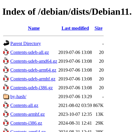
Index of /debian/dists/Debian11
Name
Last modified
Size
Parent Directory
-
Contents-udeb-all.gz
2019-07-06 13:08
20
Contents-udeb-amd64.gz
2019-07-06 13:08
20
Contents-udeb-arm64.gz
2019-07-06 13:08
20
Contents-udeb-armhf.gz
2019-07-06 13:08
20
Contents-udeb-i386.gz
2019-07-06 13:08
20
by-hash/
2019-07-06 13:29
-
Contents-all.gz
2021-08-02 03:59
867K
Contents-armhf.gz
2023-10-07 12:35
13K
Contents-i386.gz
2024-08-31 12:41
29K
Contents-arm64.gz
2024-08-31 12:41
38K