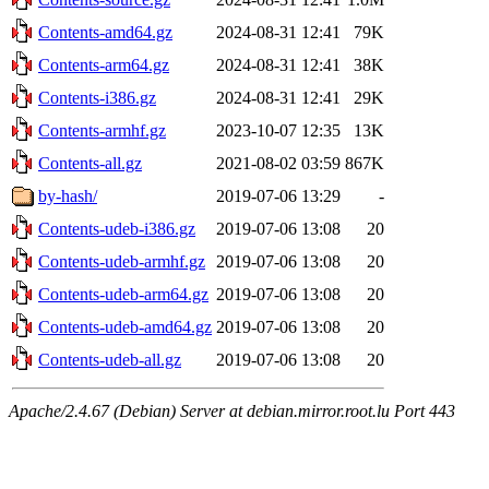
Contents-amd64.gz
2024-08-31 12:41
79K
Contents-arm64.gz
2024-08-31 12:41
38K
Contents-i386.gz
2024-08-31 12:41
29K
Contents-armhf.gz
2023-10-07 12:35
13K
Contents-all.gz
2021-08-02 03:59
867K
by-hash/
2019-07-06 13:29
-
Contents-udeb-i386.gz
2019-07-06 13:08
20
Contents-udeb-armhf.gz
2019-07-06 13:08
20
Contents-udeb-arm64.gz
2019-07-06 13:08
20
Contents-udeb-amd64.gz
2019-07-06 13:08
20
Contents-udeb-all.gz
2019-07-06 13:08
20
Apache/2.4.67 (Debian) Server at debian.mirror.root.lu Port 443