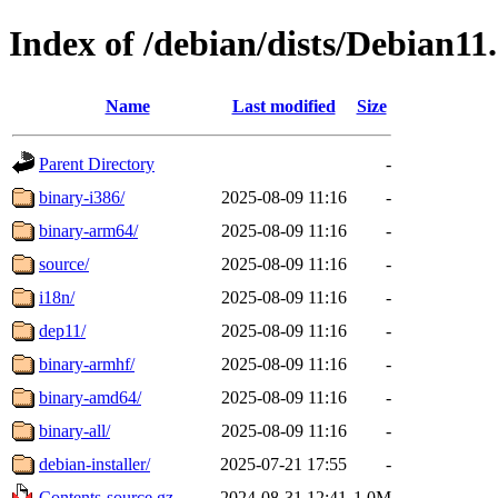
Index of /debian/dists/Debian11
Name
Last modified
Size
Parent Directory
-
binary-i386/
2025-08-09 11:16
-
binary-arm64/
2025-08-09 11:16
-
source/
2025-08-09 11:16
-
i18n/
2025-08-09 11:16
-
dep11/
2025-08-09 11:16
-
binary-armhf/
2025-08-09 11:16
-
binary-amd64/
2025-08-09 11:16
-
binary-all/
2025-08-09 11:16
-
debian-installer/
2025-07-21 17:55
-
Contents-source.gz
2024-08-31 12:41
1.0M