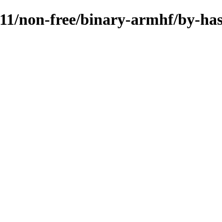
.11/non-free/binary-armhf/by-ha