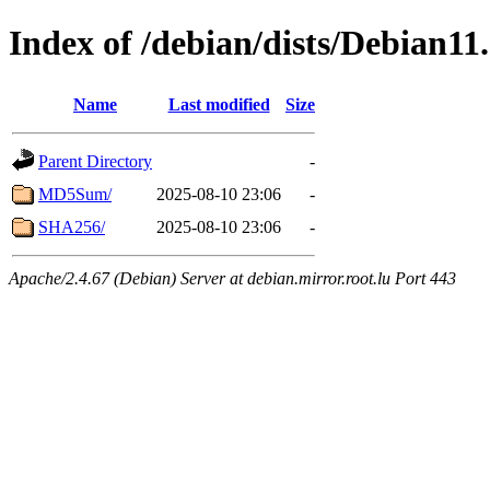
Index of /debian/dists/Debian11
Name
Last modified
Size
Parent Directory
-
MD5Sum/
2025-08-10 23:06
-
SHA256/
2025-08-10 23:06
-
Apache/2.4.67 (Debian) Server at debian.mirror.root.lu Port 443