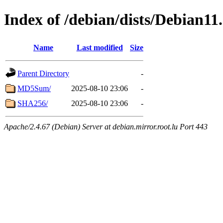
Index of /debian/dists/Debian11
Name
Last modified
Size
Parent Directory
-
MD5Sum/
2025-08-10 23:06
-
SHA256/
2025-08-10 23:06
-
Apache/2.4.67 (Debian) Server at debian.mirror.root.lu Port 443