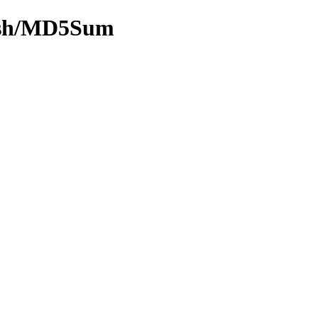
hash/MD5Sum