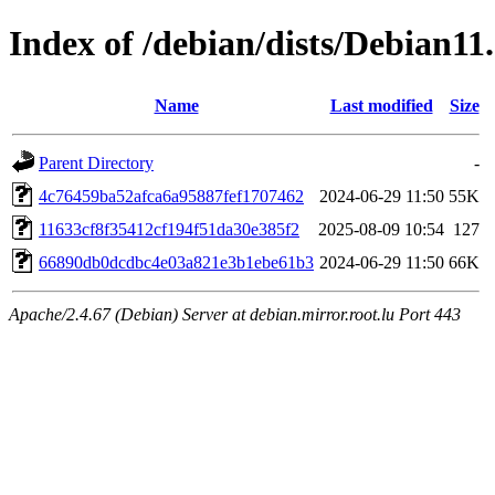
Index of /debian/dists/Debian
Name
Last modified
Size
Parent Directory
-
4c76459ba52afca6a95887fef1707462
2024-06-29 11:50
55K
11633cf8f35412cf194f51da30e385f2
2025-08-09 10:54
127
66890db0dcdbc4e03a821e3b1ebe61b3
2024-06-29 11:50
66K
Apache/2.4.67 (Debian) Server at debian.mirror.root.lu Port 443