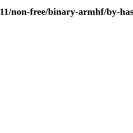
11.11/non-free/binary-armhf/by-