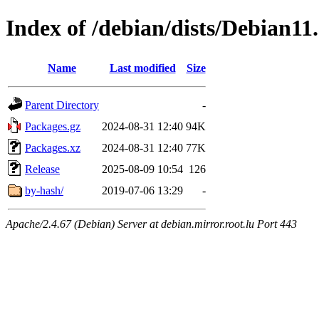
Index of /debian/dists/Debian11
Name
Last modified
Size
Parent Directory
-
Packages.gz
2024-08-31 12:40
94K
Packages.xz
2024-08-31 12:40
77K
Release
2025-08-09 10:54
126
by-hash/
2019-07-06 13:29
-
Apache/2.4.67 (Debian) Server at debian.mirror.root.lu Port 443