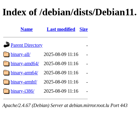
Index of /debian/dists/Debian11.
Name
Last modified
Size
Parent Directory
-
binary-all/
2025-08-09 11:16
-
binary-amd64/
2025-08-09 11:16
-
binary-arm64/
2025-08-09 11:16
-
binary-armhf/
2025-08-09 11:16
-
binary-i386/
2025-08-09 11:16
-
Apache/2.4.67 (Debian) Server at debian.mirror.root.lu Port 443