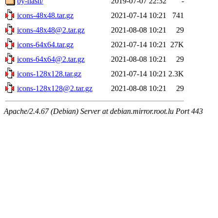
by-hash/
2019-07-07 22:32
-
icons-48x48.tar.gz
2021-07-14 10:21
741
icons-48x48@2.tar.gz
2021-08-08 10:21
29
icons-64x64.tar.gz
2021-07-14 10:21
27K
icons-64x64@2.tar.gz
2021-08-08 10:21
29
icons-128x128.tar.gz
2021-07-14 10:21
2.3K
icons-128x128@2.tar.gz
2021-08-08 10:21
29
Apache/2.4.67 (Debian) Server at debian.mirror.root.lu Port 443