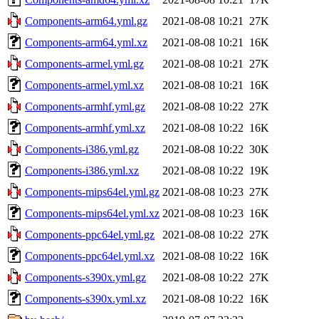
Components-arm64.yml.gz
2021-08-08 10:21
27K
Components-arm64.yml.xz
2021-08-08 10:21
16K
Components-armel.yml.gz
2021-08-08 10:21
27K
Components-armel.yml.xz
2021-08-08 10:21
16K
Components-armhf.yml.gz
2021-08-08 10:22
27K
Components-armhf.yml.xz
2021-08-08 10:22
16K
Components-i386.yml.gz
2021-08-08 10:22
30K
Components-i386.yml.xz
2021-08-08 10:22
19K
Components-mips64el.yml.gz
2021-08-08 10:23
27K
Components-mips64el.yml.xz
2021-08-08 10:23
16K
Components-ppc64el.yml.gz
2021-08-08 10:22
27K
Components-ppc64el.yml.xz
2021-08-08 10:22
16K
Components-s390x.yml.gz
2021-08-08 10:22
27K
Components-s390x.yml.xz
2021-08-08 10:22
16K