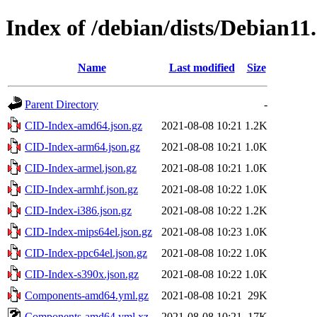
Index of /debian/dists/Debian11
Name
Last modified
Size
Parent Directory
-
CID-Index-amd64.json.gz
2021-08-08 10:21
1.2K
CID-Index-arm64.json.gz
2021-08-08 10:21
1.0K
CID-Index-armel.json.gz
2021-08-08 10:21
1.0K
CID-Index-armhf.json.gz
2021-08-08 10:22
1.0K
CID-Index-i386.json.gz
2021-08-08 10:22
1.2K
CID-Index-mips64el.json.gz
2021-08-08 10:23
1.0K
CID-Index-ppc64el.json.gz
2021-08-08 10:22
1.0K
CID-Index-s390x.json.gz
2021-08-08 10:22
1.0K
Components-amd64.yml.gz
2021-08-08 10:21
29K
Components-amd64.yml.xz
2021-08-08 10:21
17K