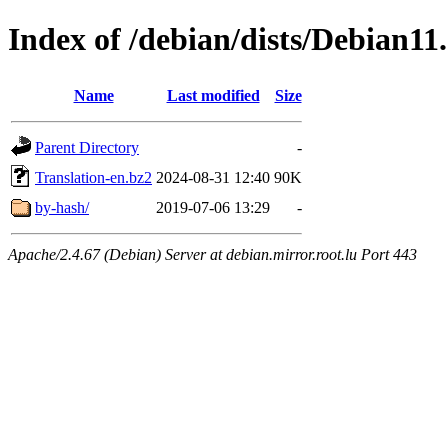
Index of /debian/dists/Debian11
Name
Last modified
Size
Parent Directory
-
Translation-en.bz2
2024-08-31 12:40
90K
by-hash/
2019-07-06 13:29
-
Apache/2.4.67 (Debian) Server at debian.mirror.root.lu Port 443