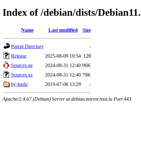
Index of /debian/dists/Debian11
Name
Last modified
Size
Parent Directory
-
Release
2025-08-09 10:54
128
Sources.gz
2024-08-31 12:40
96K
Sources.xz
2024-08-31 12:40
79K
by-hash/
2019-07-06 13:29
-
Apache/2.4.67 (Debian) Server at debian.mirror.root.lu Port 443