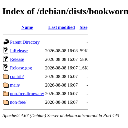
Index of /debian/dists/bookwo
Name
Last modified
Size
Parent Directory
-
InRelease
2026-08-08 16:08
59K
Release
2026-08-08 16:07
58K
Release.gpg
2026-08-08 16:07
1.6K
contrib/
2026-08-08 16:07
-
main/
2026-08-08 16:07
-
non-free-firmware/
2026-08-08 16:07
-
non-free/
2026-08-08 16:07
-
Apache/2.4.67 (Debian) Server at debian.mirror.root.lu Port 443