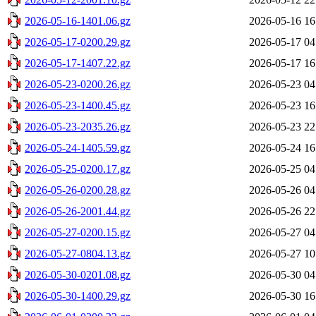
2026-05-16-1401.06.gz
2026-05-16 16
2026-05-17-0200.29.gz
2026-05-17 04
2026-05-17-1407.22.gz
2026-05-17 16
2026-05-23-0200.26.gz
2026-05-23 04
2026-05-23-1400.45.gz
2026-05-23 16
2026-05-23-2035.26.gz
2026-05-23 22
2026-05-24-1405.59.gz
2026-05-24 16
2026-05-25-0200.17.gz
2026-05-25 04
2026-05-26-0200.28.gz
2026-05-26 04
2026-05-26-2001.44.gz
2026-05-26 22
2026-05-27-0200.15.gz
2026-05-27 04
2026-05-27-0804.13.gz
2026-05-27 10
2026-05-30-0201.08.gz
2026-05-30 04
2026-05-30-1400.29.gz
2026-05-30 16