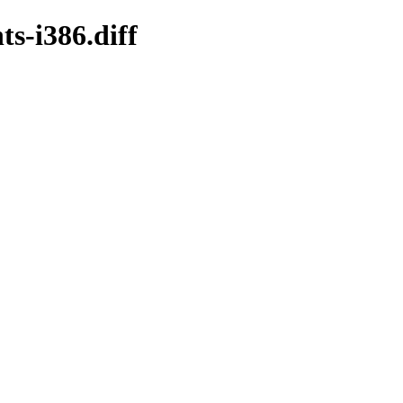
s-i386.diff