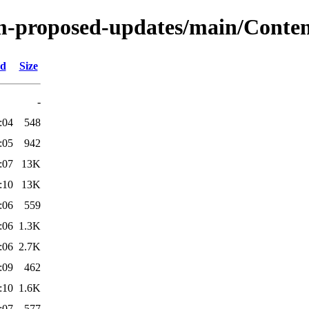
m-proposed-updates/main/Content
ed
Size
-
:04
548
:05
942
:07
13K
:10
13K
:06
559
:06
1.3K
:06
2.7K
:09
462
:10
1.6K
:07
577