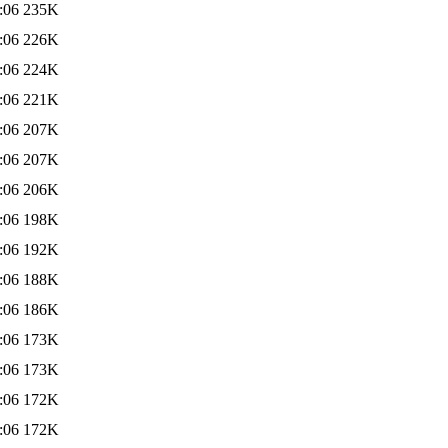
:06
235K
:06
226K
:06
224K
:06
221K
:06
207K
:06
207K
:06
206K
:06
198K
:06
192K
:06
188K
:06
186K
:06
173K
:06
173K
:06
172K
:06
172K