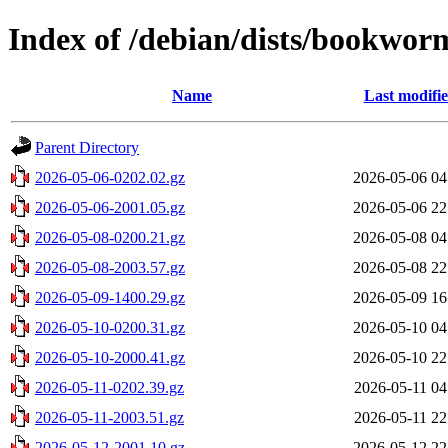
Index of /debian/dists/bookwor
Name
Last modifi
Parent Directory
2026-05-06-0202.02.gz
2026-05-06 04
2026-05-06-2001.05.gz
2026-05-06 22
2026-05-08-0200.21.gz
2026-05-08 04
2026-05-08-2003.57.gz
2026-05-08 22
2026-05-09-1400.29.gz
2026-05-09 16
2026-05-10-0200.31.gz
2026-05-10 04
2026-05-10-2000.41.gz
2026-05-10 22
2026-05-11-0202.39.gz
2026-05-11 04
2026-05-11-2003.51.gz
2026-05-11 22
2026-05-12-2001.10.gz
2026-05-12 22