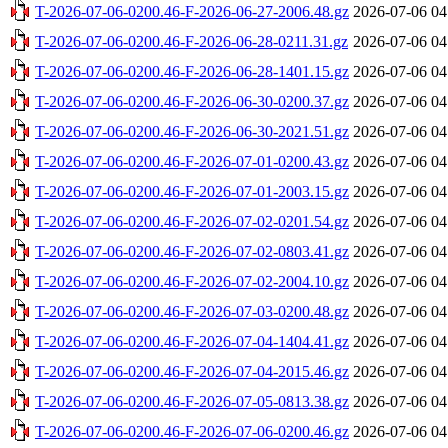
T-2026-07-06-0200.46-F-2026-06-27-2006.48.gz
2026-07-06 04
T-2026-07-06-0200.46-F-2026-06-28-0211.31.gz
2026-07-06 04
T-2026-07-06-0200.46-F-2026-06-28-1401.15.gz
2026-07-06 04
T-2026-07-06-0200.46-F-2026-06-30-0200.37.gz
2026-07-06 04
T-2026-07-06-0200.46-F-2026-06-30-2021.51.gz
2026-07-06 04
T-2026-07-06-0200.46-F-2026-07-01-0200.43.gz
2026-07-06 04
T-2026-07-06-0200.46-F-2026-07-01-2003.15.gz
2026-07-06 04
T-2026-07-06-0200.46-F-2026-07-02-0201.54.gz
2026-07-06 04
T-2026-07-06-0200.46-F-2026-07-02-0803.41.gz
2026-07-06 04
T-2026-07-06-0200.46-F-2026-07-02-2004.10.gz
2026-07-06 04
T-2026-07-06-0200.46-F-2026-07-03-0200.48.gz
2026-07-06 04
T-2026-07-06-0200.46-F-2026-07-04-1404.41.gz
2026-07-06 04
T-2026-07-06-0200.46-F-2026-07-04-2015.46.gz
2026-07-06 04
T-2026-07-06-0200.46-F-2026-07-05-0813.38.gz
2026-07-06 04
T-2026-07-06-0200.46-F-2026-07-06-0200.46.gz
2026-07-06 04