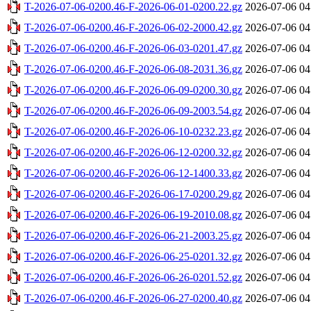
T-2026-07-06-0200.46-F-2026-06-01-0200.22.gz
2026-07-06 04
T-2026-07-06-0200.46-F-2026-06-02-2000.42.gz
2026-07-06 04
T-2026-07-06-0200.46-F-2026-06-03-0201.47.gz
2026-07-06 04
T-2026-07-06-0200.46-F-2026-06-08-2031.36.gz
2026-07-06 04
T-2026-07-06-0200.46-F-2026-06-09-0200.30.gz
2026-07-06 04
T-2026-07-06-0200.46-F-2026-06-09-2003.54.gz
2026-07-06 04
T-2026-07-06-0200.46-F-2026-06-10-0232.23.gz
2026-07-06 04
T-2026-07-06-0200.46-F-2026-06-12-0200.32.gz
2026-07-06 04
T-2026-07-06-0200.46-F-2026-06-12-1400.33.gz
2026-07-06 04
T-2026-07-06-0200.46-F-2026-06-17-0200.29.gz
2026-07-06 04
T-2026-07-06-0200.46-F-2026-06-19-2010.08.gz
2026-07-06 04
T-2026-07-06-0200.46-F-2026-06-21-2003.25.gz
2026-07-06 04
T-2026-07-06-0200.46-F-2026-06-25-0201.32.gz
2026-07-06 04
T-2026-07-06-0200.46-F-2026-06-26-0201.52.gz
2026-07-06 04
T-2026-07-06-0200.46-F-2026-06-27-0200.40.gz
2026-07-06 04