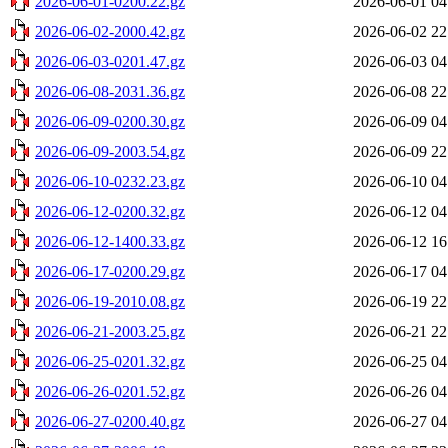
2026-06-01-0200.22.gz
2026-06-01 04
2026-06-02-2000.42.gz
2026-06-02 22
2026-06-03-0201.47.gz
2026-06-03 04
2026-06-08-2031.36.gz
2026-06-08 22
2026-06-09-0200.30.gz
2026-06-09 04
2026-06-09-2003.54.gz
2026-06-09 22
2026-06-10-0232.23.gz
2026-06-10 04
2026-06-12-0200.32.gz
2026-06-12 04
2026-06-12-1400.33.gz
2026-06-12 16
2026-06-17-0200.29.gz
2026-06-17 04
2026-06-19-2010.08.gz
2026-06-19 22
2026-06-21-2003.25.gz
2026-06-21 22
2026-06-25-0201.32.gz
2026-06-25 04
2026-06-26-0201.52.gz
2026-06-26 04
2026-06-27-0200.40.gz
2026-06-27 04