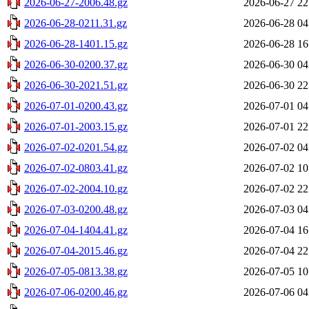
2026-06-27-2006.48.gz
2026-06-27 22
2026-06-28-0211.31.gz
2026-06-28 04
2026-06-28-1401.15.gz
2026-06-28 16
2026-06-30-0200.37.gz
2026-06-30 04
2026-06-30-2021.51.gz
2026-06-30 22
2026-07-01-0200.43.gz
2026-07-01 04
2026-07-01-2003.15.gz
2026-07-01 22
2026-07-02-0201.54.gz
2026-07-02 04
2026-07-02-0803.41.gz
2026-07-02 10
2026-07-02-2004.10.gz
2026-07-02 22
2026-07-03-0200.48.gz
2026-07-03 04
2026-07-04-1404.41.gz
2026-07-04 16
2026-07-04-2015.46.gz
2026-07-04 22
2026-07-05-0813.38.gz
2026-07-05 10
2026-07-06-0200.46.gz
2026-07-06 04