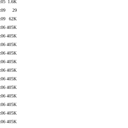
:05
1.6K
:09
29
:09
62K
:06
405K
:06
405K
:06
405K
:06
405K
:06
405K
:06
405K
:06
405K
:06
405K
:06
405K
:06
405K
:06
405K
:06
405K