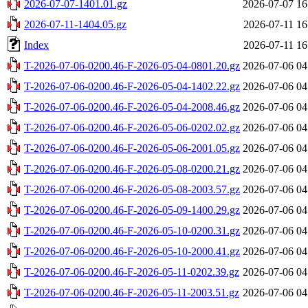
2026-07-07-1401.01.gz
2026-07-07 16
2026-07-11-1404.05.gz
2026-07-11 16
Index
2026-07-11 16
T-2026-07-06-0200.46-F-2026-05-04-0801.20.gz
2026-07-06 04
T-2026-07-06-0200.46-F-2026-05-04-1402.22.gz
2026-07-06 04
T-2026-07-06-0200.46-F-2026-05-04-2008.46.gz
2026-07-06 04
T-2026-07-06-0200.46-F-2026-05-06-0202.02.gz
2026-07-06 04
T-2026-07-06-0200.46-F-2026-05-06-2001.05.gz
2026-07-06 04
T-2026-07-06-0200.46-F-2026-05-08-0200.21.gz
2026-07-06 04
T-2026-07-06-0200.46-F-2026-05-08-2003.57.gz
2026-07-06 04
T-2026-07-06-0200.46-F-2026-05-09-1400.29.gz
2026-07-06 04
T-2026-07-06-0200.46-F-2026-05-10-0200.31.gz
2026-07-06 04
T-2026-07-06-0200.46-F-2026-05-10-2000.41.gz
2026-07-06 04
T-2026-07-06-0200.46-F-2026-05-11-0202.39.gz
2026-07-06 04
T-2026-07-06-0200.46-F-2026-05-11-2003.51.gz
2026-07-06 04