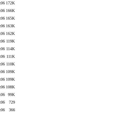
:06
172K
:06
166K
:06
165K
:06
163K
:06
162K
:06
119K
:06
114K
:06
111K
:06
110K
:06
109K
:06
109K
:06
108K
:06
99K
:06
729
:06
366