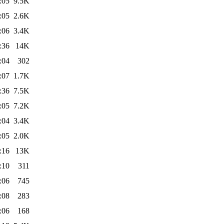
:05
9.5K
:05
2.6K
:06
3.4K
:36
14K
:04
302
:07
1.7K
:36
7.5K
:05
7.2K
:04
3.4K
:05
2.0K
:16
13K
:10
311
:06
745
:08
283
:06
168