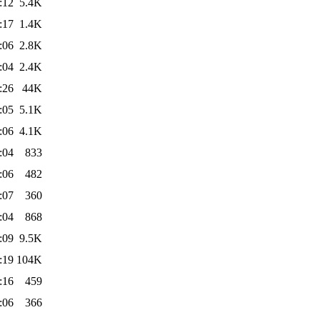
:12
5.4K
:17
1.4K
:06
2.8K
:04
2.4K
:26
44K
:05
5.1K
:06
4.1K
:04
833
:06
482
:07
360
:04
868
:09
9.5K
:19
104K
:16
459
:06
366