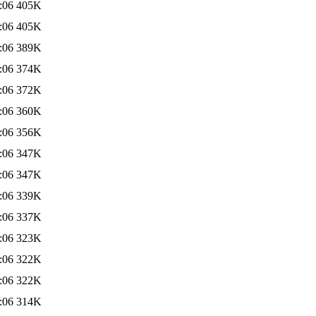
:06
405K
:06
405K
:06
389K
:06
374K
:06
372K
:06
360K
:06
356K
:06
347K
:06
347K
:06
339K
:06
337K
:06
323K
:06
322K
:06
322K
:06
314K