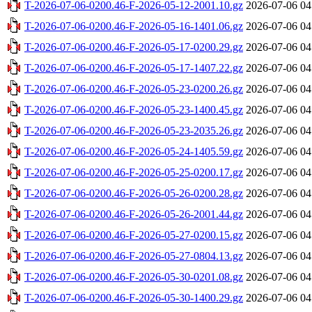
T-2026-07-06-0200.46-F-2026-05-12-2001.10.gz
2026-07-06 04
T-2026-07-06-0200.46-F-2026-05-16-1401.06.gz
2026-07-06 04
T-2026-07-06-0200.46-F-2026-05-17-0200.29.gz
2026-07-06 04
T-2026-07-06-0200.46-F-2026-05-17-1407.22.gz
2026-07-06 04
T-2026-07-06-0200.46-F-2026-05-23-0200.26.gz
2026-07-06 04
T-2026-07-06-0200.46-F-2026-05-23-1400.45.gz
2026-07-06 04
T-2026-07-06-0200.46-F-2026-05-23-2035.26.gz
2026-07-06 04
T-2026-07-06-0200.46-F-2026-05-24-1405.59.gz
2026-07-06 04
T-2026-07-06-0200.46-F-2026-05-25-0200.17.gz
2026-07-06 04
T-2026-07-06-0200.46-F-2026-05-26-0200.28.gz
2026-07-06 04
T-2026-07-06-0200.46-F-2026-05-26-2001.44.gz
2026-07-06 04
T-2026-07-06-0200.46-F-2026-05-27-0200.15.gz
2026-07-06 04
T-2026-07-06-0200.46-F-2026-05-27-0804.13.gz
2026-07-06 04
T-2026-07-06-0200.46-F-2026-05-30-0201.08.gz
2026-07-06 04
T-2026-07-06-0200.46-F-2026-05-30-1400.29.gz
2026-07-06 04