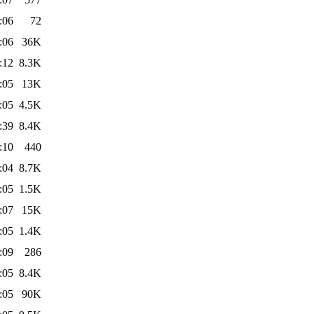
:06
72
:06
36K
:12
8.3K
:05
13K
:05
4.5K
:39
8.4K
:10
440
:04
8.7K
:05
1.5K
:07
15K
:05
1.4K
:09
286
:05
8.4K
:05
90K