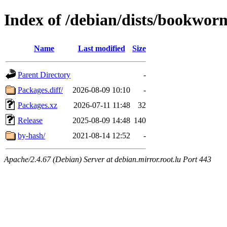
Index of /debian/dists/bookwor
Name
Last modified
Size
Parent Directory
-
Packages.diff/
2026-08-09 10:10
-
Packages.xz
2026-07-11 11:48
32
Release
2025-08-09 14:48
140
by-hash/
2021-08-14 12:52
-
Apache/2.4.67 (Debian) Server at debian.mirror.root.lu Port 443