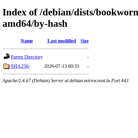
Index of /debian/dists/bookwo
amd64/by-hash
Name
Last modified
Size
Parent Directory
-
SHA256/
2026-07-13 00:33
-
Apache/2.4.67 (Debian) Server at debian.mirror.root.lu Port 443