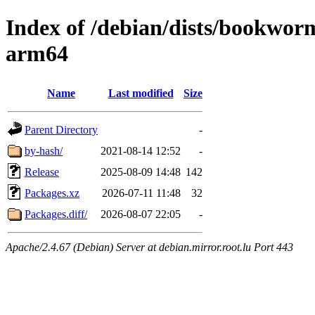
Index of /debian/dists/bookwo
arm64
Name
Last modified
Size
Parent Directory
-
by-hash/
2021-08-14 12:52
-
Release
2025-08-09 14:48
142
Packages.xz
2026-07-11 11:48
32
Packages.diff/
2026-08-07 22:05
-
Apache/2.4.67 (Debian) Server at debian.mirror.root.lu Port 443