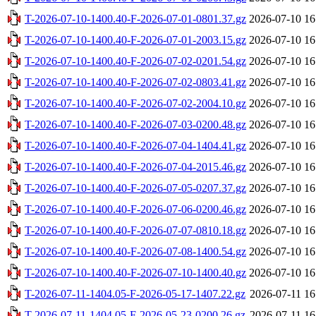
T-2026-07-10-1400.40-F-2026-07-01-0801.37.gz
2026-07-10 16
T-2026-07-10-1400.40-F-2026-07-01-2003.15.gz
2026-07-10 16
T-2026-07-10-1400.40-F-2026-07-02-0201.54.gz
2026-07-10 16
T-2026-07-10-1400.40-F-2026-07-02-0803.41.gz
2026-07-10 16
T-2026-07-10-1400.40-F-2026-07-02-2004.10.gz
2026-07-10 16
T-2026-07-10-1400.40-F-2026-07-03-0200.48.gz
2026-07-10 16
T-2026-07-10-1400.40-F-2026-07-04-1404.41.gz
2026-07-10 16
T-2026-07-10-1400.40-F-2026-07-04-2015.46.gz
2026-07-10 16
T-2026-07-10-1400.40-F-2026-07-05-0207.37.gz
2026-07-10 16
T-2026-07-10-1400.40-F-2026-07-06-0200.46.gz
2026-07-10 16
T-2026-07-10-1400.40-F-2026-07-07-0810.18.gz
2026-07-10 16
T-2026-07-10-1400.40-F-2026-07-08-1400.54.gz
2026-07-10 16
T-2026-07-10-1400.40-F-2026-07-10-1400.40.gz
2026-07-10 16
T-2026-07-11-1404.05-F-2026-05-17-1407.22.gz
2026-07-11 16
T-2026-07-11-1404.05-F-2026-05-23-0200.26.gz
2026-07-11 16