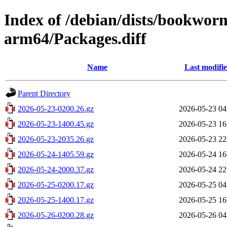
Index of /debian/dists/bookwo
arm64/Packages.diff
Name
Last modifi
Parent Directory
2026-05-23-0200.26.gz
2026-05-23 04
2026-05-23-1400.45.gz
2026-05-23 16
2026-05-23-2035.26.gz
2026-05-23 22
2026-05-24-1405.59.gz
2026-05-24 16
2026-05-24-2000.37.gz
2026-05-24 22
2026-05-25-0200.17.gz
2026-05-25 04
2026-05-25-1400.17.gz
2026-05-25 16
2026-05-26-0200.28.gz
2026-05-26 04