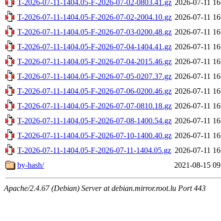
T-2026-07-11-1404.05-F-2026-07-02-0803.41.gz
2026-07-11 16
T-2026-07-11-1404.05-F-2026-07-02-2004.10.gz
2026-07-11 16
T-2026-07-11-1404.05-F-2026-07-03-0200.48.gz
2026-07-11 16
T-2026-07-11-1404.05-F-2026-07-04-1404.41.gz
2026-07-11 16
T-2026-07-11-1404.05-F-2026-07-04-2015.46.gz
2026-07-11 16
T-2026-07-11-1404.05-F-2026-07-05-0207.37.gz
2026-07-11 16
T-2026-07-11-1404.05-F-2026-07-06-0200.46.gz
2026-07-11 16
T-2026-07-11-1404.05-F-2026-07-07-0810.18.gz
2026-07-11 16
T-2026-07-11-1404.05-F-2026-07-08-1400.54.gz
2026-07-11 16
T-2026-07-11-1404.05-F-2026-07-10-1400.40.gz
2026-07-11 16
T-2026-07-11-1404.05-F-2026-07-11-1404.05.gz
2026-07-11 16
by-hash/
2021-08-15 09
Apache/2.4.67 (Debian) Server at debian.mirror.root.lu Port 443