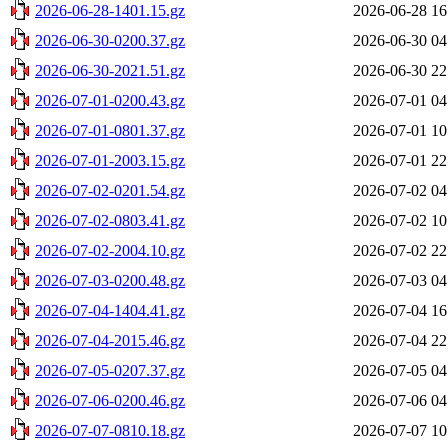
2026-06-28-1401.15.gz
2026-06-28 16
2026-06-30-0200.37.gz
2026-06-30 04
2026-06-30-2021.51.gz
2026-06-30 22
2026-07-01-0200.43.gz
2026-07-01 04
2026-07-01-0801.37.gz
2026-07-01 10
2026-07-01-2003.15.gz
2026-07-01 22
2026-07-02-0201.54.gz
2026-07-02 04
2026-07-02-0803.41.gz
2026-07-02 10
2026-07-02-2004.10.gz
2026-07-02 22
2026-07-03-0200.48.gz
2026-07-03 04
2026-07-04-1404.41.gz
2026-07-04 16
2026-07-04-2015.46.gz
2026-07-04 22
2026-07-05-0207.37.gz
2026-07-05 04
2026-07-06-0200.46.gz
2026-07-06 04
2026-07-07-0810.18.gz
2026-07-07 10