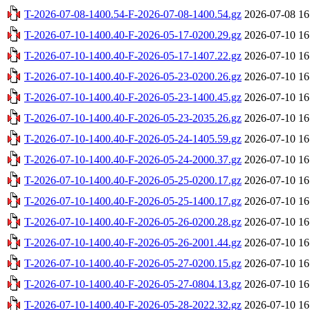
T-2026-07-08-1400.54-F-2026-07-08-1400.54.gz
2026-07-08 16
T-2026-07-10-1400.40-F-2026-05-17-0200.29.gz
2026-07-10 16
T-2026-07-10-1400.40-F-2026-05-17-1407.22.gz
2026-07-10 16
T-2026-07-10-1400.40-F-2026-05-23-0200.26.gz
2026-07-10 16
T-2026-07-10-1400.40-F-2026-05-23-1400.45.gz
2026-07-10 16
T-2026-07-10-1400.40-F-2026-05-23-2035.26.gz
2026-07-10 16
T-2026-07-10-1400.40-F-2026-05-24-1405.59.gz
2026-07-10 16
T-2026-07-10-1400.40-F-2026-05-24-2000.37.gz
2026-07-10 16
T-2026-07-10-1400.40-F-2026-05-25-0200.17.gz
2026-07-10 16
T-2026-07-10-1400.40-F-2026-05-25-1400.17.gz
2026-07-10 16
T-2026-07-10-1400.40-F-2026-05-26-0200.28.gz
2026-07-10 16
T-2026-07-10-1400.40-F-2026-05-26-2001.44.gz
2026-07-10 16
T-2026-07-10-1400.40-F-2026-05-27-0200.15.gz
2026-07-10 16
T-2026-07-10-1400.40-F-2026-05-27-0804.13.gz
2026-07-10 16
T-2026-07-10-1400.40-F-2026-05-28-2022.32.gz
2026-07-10 16