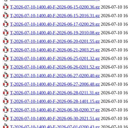
T-2026-07-10-1400.40-F-2026-06-15-0200.36.gz
2026-07-10 16
T-2026-07-10-1400.40-F-2026-06-15-2016.31.gz
2026-07-10 16
T-2026-07-10-1400.40-F-2026-06-17-0200.29.gz
2026-07-10 16
T-2026-07-10-1400.40-F-2026-06-19-2010.08.gz
2026-07-10 16
T-2026-07-10-1400.40-F-2026-06-20-0201.55.gz
2026-07-10 16
T-2026-07-10-1400.40-F-2026-06-21-2003.25.gz
2026-07-10 16
T-2026-07-10-1400.40-F-2026-06-25-0201.32.gz
2026-07-10 16
T-2026-07-10-1400.40-F-2026-06-26-0201.52.gz
2026-07-10 16
T-2026-07-10-1400.40-F-2026-06-27-0200.40.gz
2026-07-10 16
T-2026-07-10-1400.40-F-2026-06-27-2006.48.gz
2026-07-10 16
T-2026-07-10-1400.40-F-2026-06-28-0211.31.gz
2026-07-10 16
T-2026-07-10-1400.40-F-2026-06-28-1401.15.gz
2026-07-10 16
T-2026-07-10-1400.40-F-2026-06-30-0200.37.gz
2026-07-10 16
T-2026-07-10-1400.40-F-2026-06-30-2021.51.gz
2026-07-10 16
T-2026-07-10-1400.40-F-2026-07-01-0200.43.gz
2026-07-10 16