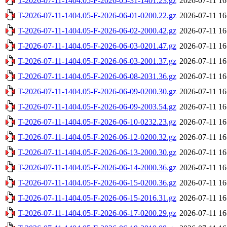
T-2026-07-11-1404.05-F-2026-05-31-1401.23.gz
2026-07-11 16
T-2026-07-11-1404.05-F-2026-06-01-0200.22.gz
2026-07-11 16
T-2026-07-11-1404.05-F-2026-06-02-2000.42.gz
2026-07-11 16
T-2026-07-11-1404.05-F-2026-06-03-0201.47.gz
2026-07-11 16
T-2026-07-11-1404.05-F-2026-06-03-2001.37.gz
2026-07-11 16
T-2026-07-11-1404.05-F-2026-06-08-2031.36.gz
2026-07-11 16
T-2026-07-11-1404.05-F-2026-06-09-0200.30.gz
2026-07-11 16
T-2026-07-11-1404.05-F-2026-06-09-2003.54.gz
2026-07-11 16
T-2026-07-11-1404.05-F-2026-06-10-0232.23.gz
2026-07-11 16
T-2026-07-11-1404.05-F-2026-06-12-0200.32.gz
2026-07-11 16
T-2026-07-11-1404.05-F-2026-06-13-2000.30.gz
2026-07-11 16
T-2026-07-11-1404.05-F-2026-06-14-2000.36.gz
2026-07-11 16
T-2026-07-11-1404.05-F-2026-06-15-0200.36.gz
2026-07-11 16
T-2026-07-11-1404.05-F-2026-06-15-2016.31.gz
2026-07-11 16
T-2026-07-11-1404.05-F-2026-06-17-0200.29.gz
2026-07-11 16