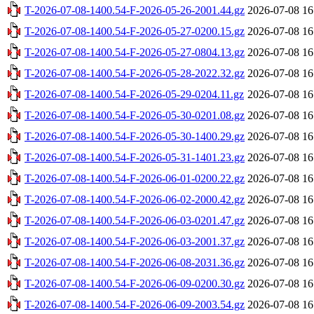
T-2026-07-08-1400.54-F-2026-05-26-2001.44.gz
2026-07-08 16
T-2026-07-08-1400.54-F-2026-05-27-0200.15.gz
2026-07-08 16
T-2026-07-08-1400.54-F-2026-05-27-0804.13.gz
2026-07-08 16
T-2026-07-08-1400.54-F-2026-05-28-2022.32.gz
2026-07-08 16
T-2026-07-08-1400.54-F-2026-05-29-0204.11.gz
2026-07-08 16
T-2026-07-08-1400.54-F-2026-05-30-0201.08.gz
2026-07-08 16
T-2026-07-08-1400.54-F-2026-05-30-1400.29.gz
2026-07-08 16
T-2026-07-08-1400.54-F-2026-05-31-1401.23.gz
2026-07-08 16
T-2026-07-08-1400.54-F-2026-06-01-0200.22.gz
2026-07-08 16
T-2026-07-08-1400.54-F-2026-06-02-2000.42.gz
2026-07-08 16
T-2026-07-08-1400.54-F-2026-06-03-0201.47.gz
2026-07-08 16
T-2026-07-08-1400.54-F-2026-06-03-2001.37.gz
2026-07-08 16
T-2026-07-08-1400.54-F-2026-06-08-2031.36.gz
2026-07-08 16
T-2026-07-08-1400.54-F-2026-06-09-0200.30.gz
2026-07-08 16
T-2026-07-08-1400.54-F-2026-06-09-2003.54.gz
2026-07-08 16