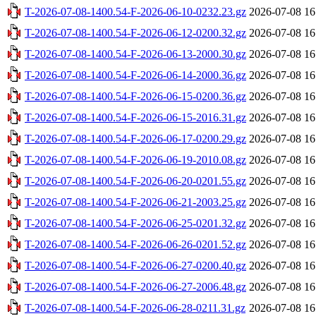
T-2026-07-08-1400.54-F-2026-06-10-0232.23.gz
2026-07-08 16
T-2026-07-08-1400.54-F-2026-06-12-0200.32.gz
2026-07-08 16
T-2026-07-08-1400.54-F-2026-06-13-2000.30.gz
2026-07-08 16
T-2026-07-08-1400.54-F-2026-06-14-2000.36.gz
2026-07-08 16
T-2026-07-08-1400.54-F-2026-06-15-0200.36.gz
2026-07-08 16
T-2026-07-08-1400.54-F-2026-06-15-2016.31.gz
2026-07-08 16
T-2026-07-08-1400.54-F-2026-06-17-0200.29.gz
2026-07-08 16
T-2026-07-08-1400.54-F-2026-06-19-2010.08.gz
2026-07-08 16
T-2026-07-08-1400.54-F-2026-06-20-0201.55.gz
2026-07-08 16
T-2026-07-08-1400.54-F-2026-06-21-2003.25.gz
2026-07-08 16
T-2026-07-08-1400.54-F-2026-06-25-0201.32.gz
2026-07-08 16
T-2026-07-08-1400.54-F-2026-06-26-0201.52.gz
2026-07-08 16
T-2026-07-08-1400.54-F-2026-06-27-0200.40.gz
2026-07-08 16
T-2026-07-08-1400.54-F-2026-06-27-2006.48.gz
2026-07-08 16
T-2026-07-08-1400.54-F-2026-06-28-0211.31.gz
2026-07-08 16