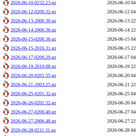
2026-06-10-0232.23.gz
2026-06-10 04
2026-06-12-0200.32.gz
2026-06-12 04
2026-06-13-2000.30.gz
2026-06-13 22
2026-06-14-2000.36.gz
2026-06-14 22
2026-06-15-0200.36.gz
2026-06-15 04
2026-06-15-2016.31.gz
2026-06-15 22
2026-06-17-0200.29.gz
2026-06-17 04
2026-06-19-2010.08.gz
2026-06-19 22
2026-06-20-0201.55.gz
2026-06-20 04
2026-06-21-2003.25.gz
2026-06-21 22
2026-06-25-0201.32.gz
2026-06-25 04
2026-06-26-0201.52.gz
2026-06-26 04
2026-06-27-0200.40.gz
2026-06-27 04
2026-06-27-2006.48.gz
2026-06-27 22
2026-06-28-0211.31.gz
2026-06-28 04