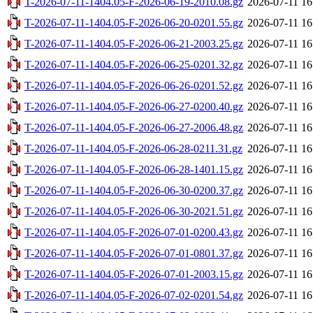
T-2026-07-11-1404.05-F-2026-06-19-2010.08.gz
2026-07-11 16
T-2026-07-11-1404.05-F-2026-06-20-0201.55.gz
2026-07-11 16
T-2026-07-11-1404.05-F-2026-06-21-2003.25.gz
2026-07-11 16
T-2026-07-11-1404.05-F-2026-06-25-0201.32.gz
2026-07-11 16
T-2026-07-11-1404.05-F-2026-06-26-0201.52.gz
2026-07-11 16
T-2026-07-11-1404.05-F-2026-06-27-0200.40.gz
2026-07-11 16
T-2026-07-11-1404.05-F-2026-06-27-2006.48.gz
2026-07-11 16
T-2026-07-11-1404.05-F-2026-06-28-0211.31.gz
2026-07-11 16
T-2026-07-11-1404.05-F-2026-06-28-1401.15.gz
2026-07-11 16
T-2026-07-11-1404.05-F-2026-06-30-0200.37.gz
2026-07-11 16
T-2026-07-11-1404.05-F-2026-06-30-2021.51.gz
2026-07-11 16
T-2026-07-11-1404.05-F-2026-07-01-0200.43.gz
2026-07-11 16
T-2026-07-11-1404.05-F-2026-07-01-0801.37.gz
2026-07-11 16
T-2026-07-11-1404.05-F-2026-07-01-2003.15.gz
2026-07-11 16
T-2026-07-11-1404.05-F-2026-07-02-0201.54.gz
2026-07-11 16