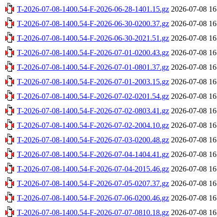
T-2026-07-08-1400.54-F-2026-06-28-1401.15.gz
2026-07-08 16
T-2026-07-08-1400.54-F-2026-06-30-0200.37.gz
2026-07-08 16
T-2026-07-08-1400.54-F-2026-06-30-2021.51.gz
2026-07-08 16
T-2026-07-08-1400.54-F-2026-07-01-0200.43.gz
2026-07-08 16
T-2026-07-08-1400.54-F-2026-07-01-0801.37.gz
2026-07-08 16
T-2026-07-08-1400.54-F-2026-07-01-2003.15.gz
2026-07-08 16
T-2026-07-08-1400.54-F-2026-07-02-0201.54.gz
2026-07-08 16
T-2026-07-08-1400.54-F-2026-07-02-0803.41.gz
2026-07-08 16
T-2026-07-08-1400.54-F-2026-07-02-2004.10.gz
2026-07-08 16
T-2026-07-08-1400.54-F-2026-07-03-0200.48.gz
2026-07-08 16
T-2026-07-08-1400.54-F-2026-07-04-1404.41.gz
2026-07-08 16
T-2026-07-08-1400.54-F-2026-07-04-2015.46.gz
2026-07-08 16
T-2026-07-08-1400.54-F-2026-07-05-0207.37.gz
2026-07-08 16
T-2026-07-08-1400.54-F-2026-07-06-0200.46.gz
2026-07-08 16
T-2026-07-08-1400.54-F-2026-07-07-0810.18.gz
2026-07-08 16