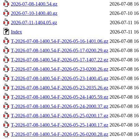
2026-07-08-1400.54.gz
2026-07-08 16
2026-07-10-1400.40.gz
2026-07-10 16
2026-07-11-1404.05.gz
2026-07-11 16
Index
2026-07-11 16
T-2026-07-08-1400.54-F-2026-05-16-1401.06.gz
2026-07-08 16
T-2026-07-08-1400.54-F-2026-05-17-0200.29.gz
2026-07-08 16
T-2026-07-08-1400.54-F-2026-05-17-1407.22.gz
2026-07-08 16
T-2026-07-08-1400.54-F-2026-05-23-0200.26.gz
2026-07-08 16
T-2026-07-08-1400.54-F-2026-05-23-1400.45.gz
2026-07-08 16
T-2026-07-08-1400.54-F-2026-05-23-2035.26.gz
2026-07-08 16
T-2026-07-08-1400.54-F-2026-05-24-1405.59.gz
2026-07-08 16
T-2026-07-08-1400.54-F-2026-05-24-2000.37.gz
2026-07-08 16
T-2026-07-08-1400.54-F-2026-05-25-0200.17.gz
2026-07-08 16
T-2026-07-08-1400.54-F-2026-05-25-1400.17.gz
2026-07-08 16
T-2026-07-08-1400.54-F-2026-05-26-0200.28.gz
2026-07-08 16