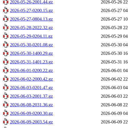
2026-05-26-2001.44.gz
2026-05-26 22
2026-05-27-0200.15.gz
2026-05-27 04
2026-05-27-0804.13.gz
2026-05-27 10
2026-05-28-2022.32.gz
2026-05-28 22
2026-05-29-0204.11.gz
2026-05-29 04
2026-05-30-0201.08.gz
2026-05-30 04
2026-05-30-1400.29.gz
2026-05-30 16
2026-05-31-1401.23.gz
2026-05-31 16
2026-06-01-0200.22.gz
2026-06-01 04
2026-06-02-2000.42.gz
2026-06-02 22
2026-06-03-0201.47.gz
2026-06-03 04
2026-06-03-2001.37.gz
2026-06-03 22
2026-06-08-2031.36.gz
2026-06-08 22
2026-06-09-0200.30.gz
2026-06-09 04
2026-06-09-2003.54.gz
2026-06-09 22