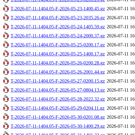
T-2026-07-11-1404.05-F-2026-05-23-1400.45.gz
2026-07-11 16
T-2026-07-11-1404.05-F-2026-05-23-2035.26.gz
2026-07-11 16
T-2026-07-11-1404.05-F-2026-05-24-1405.59.gz
2026-07-11 16
T-2026-07-11-1404.05-F-2026-05-24-2000.37.gz
2026-07-11 16
T-2026-07-11-1404.05-F-2026-05-25-0200.17.gz
2026-07-11 16
T-2026-07-11-1404.05-F-2026-05-25-1400.17.gz
2026-07-11 16
T-2026-07-11-1404.05-F-2026-05-26-0200.28.gz
2026-07-11 16
T-2026-07-11-1404.05-F-2026-05-26-2001.44.gz
2026-07-11 16
T-2026-07-11-1404.05-F-2026-05-27-0200.15.gz
2026-07-11 16
T-2026-07-11-1404.05-F-2026-05-27-0804.13.gz
2026-07-11 16
T-2026-07-11-1404.05-F-2026-05-28-2022.32.gz
2026-07-11 16
T-2026-07-11-1404.05-F-2026-05-29-0204.11.gz
2026-07-11 16
T-2026-07-11-1404.05-F-2026-05-30-0201.08.gz
2026-07-11 16
T-2026-07-11-1404.05-F-2026-05-30-1400.29.gz
2026-07-11 16