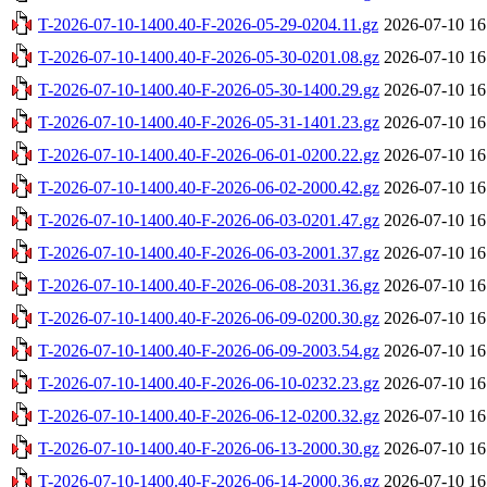
T-2026-07-10-1400.40-F-2026-05-29-0204.11.gz
2026-07-10 16
T-2026-07-10-1400.40-F-2026-05-30-0201.08.gz
2026-07-10 16
T-2026-07-10-1400.40-F-2026-05-30-1400.29.gz
2026-07-10 16
T-2026-07-10-1400.40-F-2026-05-31-1401.23.gz
2026-07-10 16
T-2026-07-10-1400.40-F-2026-06-01-0200.22.gz
2026-07-10 16
T-2026-07-10-1400.40-F-2026-06-02-2000.42.gz
2026-07-10 16
T-2026-07-10-1400.40-F-2026-06-03-0201.47.gz
2026-07-10 16
T-2026-07-10-1400.40-F-2026-06-03-2001.37.gz
2026-07-10 16
T-2026-07-10-1400.40-F-2026-06-08-2031.36.gz
2026-07-10 16
T-2026-07-10-1400.40-F-2026-06-09-0200.30.gz
2026-07-10 16
T-2026-07-10-1400.40-F-2026-06-09-2003.54.gz
2026-07-10 16
T-2026-07-10-1400.40-F-2026-06-10-0232.23.gz
2026-07-10 16
T-2026-07-10-1400.40-F-2026-06-12-0200.32.gz
2026-07-10 16
T-2026-07-10-1400.40-F-2026-06-13-2000.30.gz
2026-07-10 16
T-2026-07-10-1400.40-F-2026-06-14-2000.36.gz
2026-07-10 16