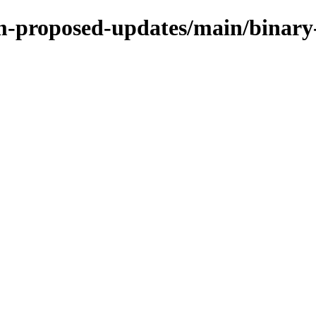
rm-proposed-updates/main/binar