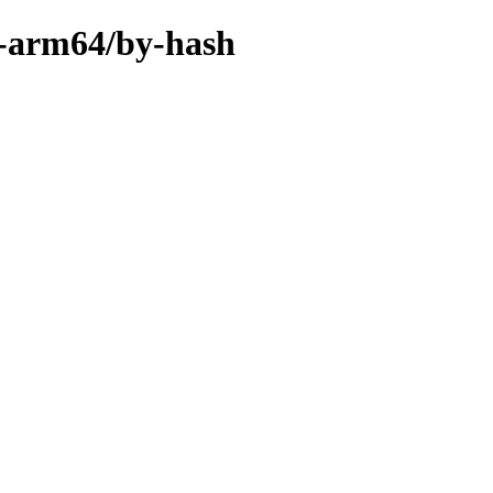
y-arm64/by-hash