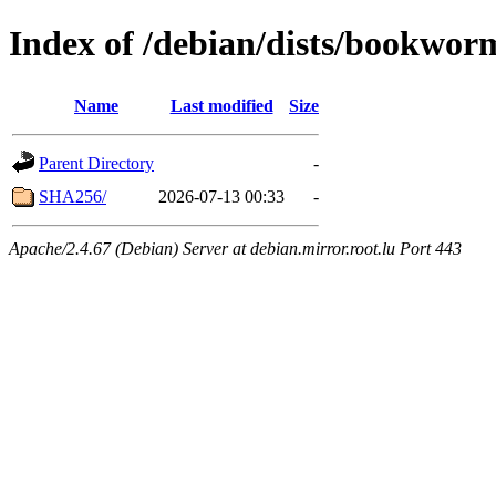
Index of /debian/dists/bookwo
Name
Last modified
Size
Parent Directory
-
SHA256/
2026-07-13 00:33
-
Apache/2.4.67 (Debian) Server at debian.mirror.root.lu Port 443