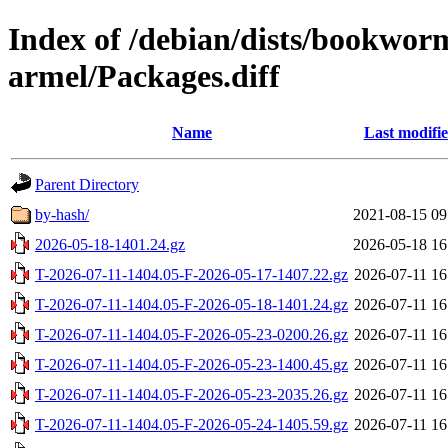
Index of /debian/dists/bookwo
armel/Packages.diff
Name
Last modifi
Parent Directory
by-hash/
2021-08-15 09
2026-05-18-1401.24.gz
2026-05-18 16
T-2026-07-11-1404.05-F-2026-05-17-1407.22.gz
2026-07-11 16
T-2026-07-11-1404.05-F-2026-05-18-1401.24.gz
2026-07-11 16
T-2026-07-11-1404.05-F-2026-05-23-0200.26.gz
2026-07-11 16
T-2026-07-11-1404.05-F-2026-05-23-1400.45.gz
2026-07-11 16
T-2026-07-11-1404.05-F-2026-05-23-2035.26.gz
2026-07-11 16
T-2026-07-11-1404.05-F-2026-05-24-1405.59.gz
2026-07-11 16