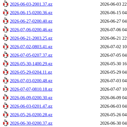
2026-06-03-2001.37.gz
2026-06-03 22
2026-06-15-0200.36.gz
2026-06-15 04
2026-06-27-0200.40.gz
2026-06-27 04
2026-07-06-0200.46.gz
2026-07-06 04
2026-06-21-2003.25.gz
2026-06-21 22
2026-07-02-0803.41.gz
2026-07-02 10
2026-07-05-0207.37.gz
2026-07-05 04
2026-05-30-1400.29.gz
2026-05-30 16
2026-05-29-0204.11.gz
2026-05-29 04
2026-07-03-0200.48.gz
2026-07-03 04
2026-07-07-0810.18.gz
2026-07-07 10
2026-06-09-0200.30.gz
2026-06-09 04
2026-06-03-0201.47.gz
2026-06-03 04
2026-05-26-0200.28.gz
2026-05-26 04
2026-06-30-0200.37.gz
2026-06-30 04