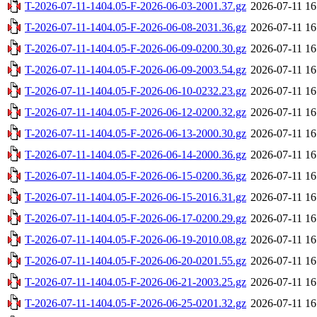
T-2026-07-11-1404.05-F-2026-06-03-2001.37.gz
2026-07-11 16
T-2026-07-11-1404.05-F-2026-06-08-2031.36.gz
2026-07-11 16
T-2026-07-11-1404.05-F-2026-06-09-0200.30.gz
2026-07-11 16
T-2026-07-11-1404.05-F-2026-06-09-2003.54.gz
2026-07-11 16
T-2026-07-11-1404.05-F-2026-06-10-0232.23.gz
2026-07-11 16
T-2026-07-11-1404.05-F-2026-06-12-0200.32.gz
2026-07-11 16
T-2026-07-11-1404.05-F-2026-06-13-2000.30.gz
2026-07-11 16
T-2026-07-11-1404.05-F-2026-06-14-2000.36.gz
2026-07-11 16
T-2026-07-11-1404.05-F-2026-06-15-0200.36.gz
2026-07-11 16
T-2026-07-11-1404.05-F-2026-06-15-2016.31.gz
2026-07-11 16
T-2026-07-11-1404.05-F-2026-06-17-0200.29.gz
2026-07-11 16
T-2026-07-11-1404.05-F-2026-06-19-2010.08.gz
2026-07-11 16
T-2026-07-11-1404.05-F-2026-06-20-0201.55.gz
2026-07-11 16
T-2026-07-11-1404.05-F-2026-06-21-2003.25.gz
2026-07-11 16
T-2026-07-11-1404.05-F-2026-06-25-0201.32.gz
2026-07-11 16