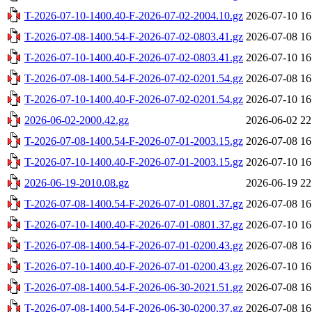
T-2026-07-10-1400.40-F-2026-07-02-2004.10.gz
2026-07-10 16
T-2026-07-08-1400.54-F-2026-07-02-0803.41.gz
2026-07-08 16
T-2026-07-10-1400.40-F-2026-07-02-0803.41.gz
2026-07-10 16
T-2026-07-08-1400.54-F-2026-07-02-0201.54.gz
2026-07-08 16
T-2026-07-10-1400.40-F-2026-07-02-0201.54.gz
2026-07-10 16
2026-06-02-2000.42.gz
2026-06-02 22
T-2026-07-08-1400.54-F-2026-07-01-2003.15.gz
2026-07-08 16
T-2026-07-10-1400.40-F-2026-07-01-2003.15.gz
2026-07-10 16
2026-06-19-2010.08.gz
2026-06-19 22
T-2026-07-08-1400.54-F-2026-07-01-0801.37.gz
2026-07-08 16
T-2026-07-10-1400.40-F-2026-07-01-0801.37.gz
2026-07-10 16
T-2026-07-08-1400.54-F-2026-07-01-0200.43.gz
2026-07-08 16
T-2026-07-10-1400.40-F-2026-07-01-0200.43.gz
2026-07-10 16
T-2026-07-08-1400.54-F-2026-06-30-2021.51.gz
2026-07-08 16
T-2026-07-08-1400.54-F-2026-06-30-0200.37.gz
2026-07-08 16