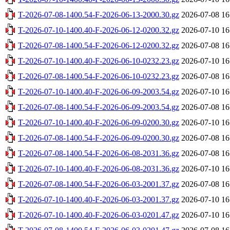
T-2026-07-08-1400.54-F-2026-06-13-2000.30.gz
2026-07-08 16
T-2026-07-10-1400.40-F-2026-06-12-0200.32.gz
2026-07-10 16
T-2026-07-08-1400.54-F-2026-06-12-0200.32.gz
2026-07-08 16
T-2026-07-10-1400.40-F-2026-06-10-0232.23.gz
2026-07-10 16
T-2026-07-08-1400.54-F-2026-06-10-0232.23.gz
2026-07-08 16
T-2026-07-10-1400.40-F-2026-06-09-2003.54.gz
2026-07-10 16
T-2026-07-08-1400.54-F-2026-06-09-2003.54.gz
2026-07-08 16
T-2026-07-10-1400.40-F-2026-06-09-0200.30.gz
2026-07-10 16
T-2026-07-08-1400.54-F-2026-06-09-0200.30.gz
2026-07-08 16
T-2026-07-08-1400.54-F-2026-06-08-2031.36.gz
2026-07-08 16
T-2026-07-10-1400.40-F-2026-06-08-2031.36.gz
2026-07-10 16
T-2026-07-08-1400.54-F-2026-06-03-2001.37.gz
2026-07-08 16
T-2026-07-10-1400.40-F-2026-06-03-2001.37.gz
2026-07-10 16
T-2026-07-10-1400.40-F-2026-06-03-0201.47.gz
2026-07-10 16