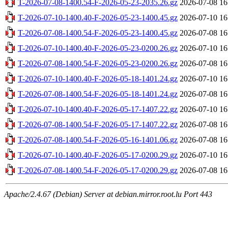
T-2026-07-08-1400.54-F-2026-05-23-2035.26.gz
2026-07-08 16
T-2026-07-10-1400.40-F-2026-05-23-1400.45.gz
2026-07-10 16
T-2026-07-08-1400.54-F-2026-05-23-1400.45.gz
2026-07-08 16
T-2026-07-10-1400.40-F-2026-05-23-0200.26.gz
2026-07-10 16
T-2026-07-08-1400.54-F-2026-05-23-0200.26.gz
2026-07-08 16
T-2026-07-10-1400.40-F-2026-05-18-1401.24.gz
2026-07-10 16
T-2026-07-08-1400.54-F-2026-05-18-1401.24.gz
2026-07-08 16
T-2026-07-10-1400.40-F-2026-05-17-1407.22.gz
2026-07-10 16
T-2026-07-08-1400.54-F-2026-05-17-1407.22.gz
2026-07-08 16
T-2026-07-08-1400.54-F-2026-05-16-1401.06.gz
2026-07-08 16
T-2026-07-10-1400.40-F-2026-05-17-0200.29.gz
2026-07-10 16
T-2026-07-08-1400.54-F-2026-05-17-0200.29.gz
2026-07-08 16
Apache/2.4.67 (Debian) Server at debian.mirror.root.lu Port 443