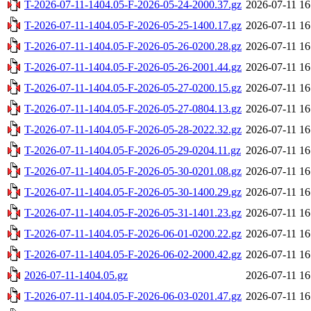
T-2026-07-11-1404.05-F-2026-05-24-2000.37.gz
2026-07-11 16
T-2026-07-11-1404.05-F-2026-05-25-1400.17.gz
2026-07-11 16
T-2026-07-11-1404.05-F-2026-05-26-0200.28.gz
2026-07-11 16
T-2026-07-11-1404.05-F-2026-05-26-2001.44.gz
2026-07-11 16
T-2026-07-11-1404.05-F-2026-05-27-0200.15.gz
2026-07-11 16
T-2026-07-11-1404.05-F-2026-05-27-0804.13.gz
2026-07-11 16
T-2026-07-11-1404.05-F-2026-05-28-2022.32.gz
2026-07-11 16
T-2026-07-11-1404.05-F-2026-05-29-0204.11.gz
2026-07-11 16
T-2026-07-11-1404.05-F-2026-05-30-0201.08.gz
2026-07-11 16
T-2026-07-11-1404.05-F-2026-05-30-1400.29.gz
2026-07-11 16
T-2026-07-11-1404.05-F-2026-05-31-1401.23.gz
2026-07-11 16
T-2026-07-11-1404.05-F-2026-06-01-0200.22.gz
2026-07-11 16
T-2026-07-11-1404.05-F-2026-06-02-2000.42.gz
2026-07-11 16
2026-07-11-1404.05.gz
2026-07-11 16
T-2026-07-11-1404.05-F-2026-06-03-0201.47.gz
2026-07-11 16