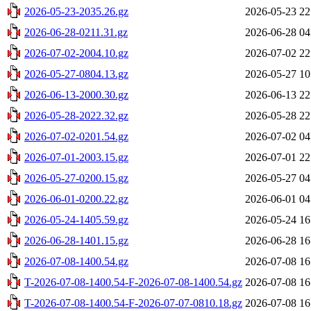
2026-05-23-2035.26.gz
2026-05-23 22
2026-06-28-0211.31.gz
2026-06-28 04
2026-07-02-2004.10.gz
2026-07-02 22
2026-05-27-0804.13.gz
2026-05-27 10
2026-06-13-2000.30.gz
2026-06-13 22
2026-05-28-2022.32.gz
2026-05-28 22
2026-07-02-0201.54.gz
2026-07-02 04
2026-07-01-2003.15.gz
2026-07-01 22
2026-05-27-0200.15.gz
2026-05-27 04
2026-06-01-0200.22.gz
2026-06-01 04
2026-05-24-1405.59.gz
2026-05-24 16
2026-06-28-1401.15.gz
2026-06-28 16
2026-07-08-1400.54.gz
2026-07-08 16
T-2026-07-08-1400.54-F-2026-07-08-1400.54.gz
2026-07-08 16
T-2026-07-08-1400.54-F-2026-07-07-0810.18.gz
2026-07-08 16