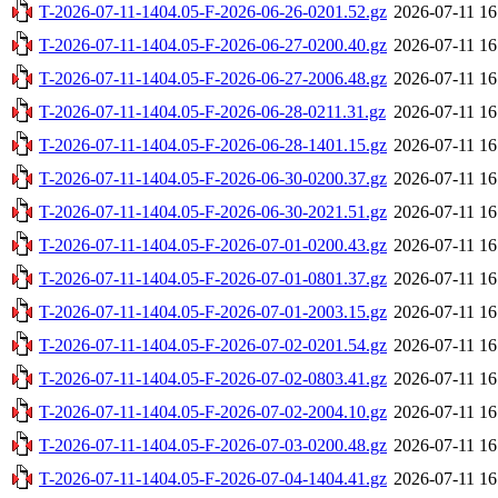
T-2026-07-11-1404.05-F-2026-06-26-0201.52.gz
2026-07-11 16
T-2026-07-11-1404.05-F-2026-06-27-0200.40.gz
2026-07-11 16
T-2026-07-11-1404.05-F-2026-06-27-2006.48.gz
2026-07-11 16
T-2026-07-11-1404.05-F-2026-06-28-0211.31.gz
2026-07-11 16
T-2026-07-11-1404.05-F-2026-06-28-1401.15.gz
2026-07-11 16
T-2026-07-11-1404.05-F-2026-06-30-0200.37.gz
2026-07-11 16
T-2026-07-11-1404.05-F-2026-06-30-2021.51.gz
2026-07-11 16
T-2026-07-11-1404.05-F-2026-07-01-0200.43.gz
2026-07-11 16
T-2026-07-11-1404.05-F-2026-07-01-0801.37.gz
2026-07-11 16
T-2026-07-11-1404.05-F-2026-07-01-2003.15.gz
2026-07-11 16
T-2026-07-11-1404.05-F-2026-07-02-0201.54.gz
2026-07-11 16
T-2026-07-11-1404.05-F-2026-07-02-0803.41.gz
2026-07-11 16
T-2026-07-11-1404.05-F-2026-07-02-2004.10.gz
2026-07-11 16
T-2026-07-11-1404.05-F-2026-07-03-0200.48.gz
2026-07-11 16
T-2026-07-11-1404.05-F-2026-07-04-1404.41.gz
2026-07-11 16