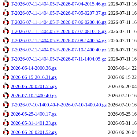
T-2026-07-11-1404.05-F-2026-07-04-2015.46.gz
2026-07-11 16
T-2026-07-11-1404.05-F-2026-07-05-0207.37.gz
2026-07-11 16
T-2026-07-11-1404.05-F-2026-07-06-0200.46.gz
2026-07-11 16
T-2026-07-11-1404.05-F-2026-07-07-0810.18.gz
2026-07-11 16
T-2026-07-11-1404.05-F-2026-07-08-1400.54.gz
2026-07-11 16
T-2026-07-11-1404.05-F-2026-07-10-1400.40.gz
2026-07-11 16
T-2026-07-11-1404.05-F-2026-07-11-1404.05.gz
2026-07-11 16
2026-06-14-2000.36.gz
2026-06-14 22
2026-06-15-2016.31.gz
2026-06-15 22
2026-06-20-0201.55.gz
2026-06-20 04
2026-07-10-1400.40.gz
2026-07-10 16
T-2026-07-10-1400.40-F-2026-07-10-1400.40.gz
2026-07-10 16
2026-05-25-1400.17.gz
2026-05-25 16
2026-05-31-1401.23.gz
2026-05-31 16
2026-06-26-0201.52.gz
2026-06-26 04