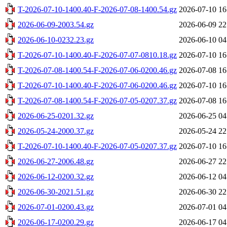
T-2026-07-10-1400.40-F-2026-07-08-1400.54.gz
2026-07-10 16
2026-06-09-2003.54.gz
2026-06-09 22
2026-06-10-0232.23.gz
2026-06-10 04
T-2026-07-10-1400.40-F-2026-07-07-0810.18.gz
2026-07-10 16
T-2026-07-08-1400.54-F-2026-07-06-0200.46.gz
2026-07-08 16
T-2026-07-10-1400.40-F-2026-07-06-0200.46.gz
2026-07-10 16
T-2026-07-08-1400.54-F-2026-07-05-0207.37.gz
2026-07-08 16
2026-06-25-0201.32.gz
2026-06-25 04
2026-05-24-2000.37.gz
2026-05-24 22
T-2026-07-10-1400.40-F-2026-07-05-0207.37.gz
2026-07-10 16
2026-06-27-2006.48.gz
2026-06-27 22
2026-06-12-0200.32.gz
2026-06-12 04
2026-06-30-2021.51.gz
2026-06-30 22
2026-07-01-0200.43.gz
2026-07-01 04
2026-06-17-0200.29.gz
2026-06-17 04