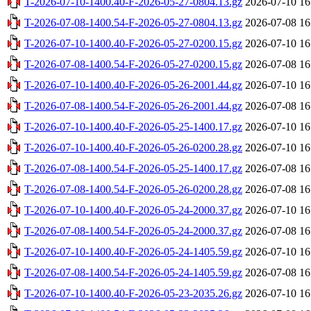
T-2026-07-10-1400.40-F-2026-05-27-0804.13.gz
2026-07-10 16
T-2026-07-08-1400.54-F-2026-05-27-0804.13.gz
2026-07-08 16
T-2026-07-10-1400.40-F-2026-05-27-0200.15.gz
2026-07-10 16
T-2026-07-08-1400.54-F-2026-05-27-0200.15.gz
2026-07-08 16
T-2026-07-10-1400.40-F-2026-05-26-2001.44.gz
2026-07-10 16
T-2026-07-08-1400.54-F-2026-05-26-2001.44.gz
2026-07-08 16
T-2026-07-10-1400.40-F-2026-05-25-1400.17.gz
2026-07-10 16
T-2026-07-10-1400.40-F-2026-05-26-0200.28.gz
2026-07-10 16
T-2026-07-08-1400.54-F-2026-05-25-1400.17.gz
2026-07-08 16
T-2026-07-08-1400.54-F-2026-05-26-0200.28.gz
2026-07-08 16
T-2026-07-10-1400.40-F-2026-05-24-2000.37.gz
2026-07-10 16
T-2026-07-08-1400.54-F-2026-05-24-2000.37.gz
2026-07-08 16
T-2026-07-10-1400.40-F-2026-05-24-1405.59.gz
2026-07-10 16
T-2026-07-08-1400.54-F-2026-05-24-1405.59.gz
2026-07-08 16
T-2026-07-10-1400.40-F-2026-05-23-2035.26.gz
2026-07-10 16