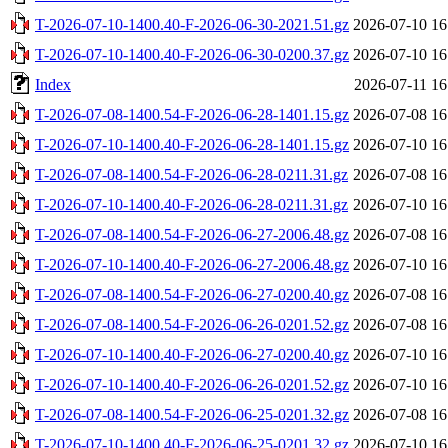
T-2026-07-10-1400.40-F-2026-06-30-2021.51.gz
2026-07-10 16
T-2026-07-10-1400.40-F-2026-06-30-0200.37.gz
2026-07-10 16
Index
2026-07-11 16
T-2026-07-08-1400.54-F-2026-06-28-1401.15.gz
2026-07-08 16
T-2026-07-10-1400.40-F-2026-06-28-1401.15.gz
2026-07-10 16
T-2026-07-08-1400.54-F-2026-06-28-0211.31.gz
2026-07-08 16
T-2026-07-10-1400.40-F-2026-06-28-0211.31.gz
2026-07-10 16
T-2026-07-08-1400.54-F-2026-06-27-2006.48.gz
2026-07-08 16
T-2026-07-10-1400.40-F-2026-06-27-2006.48.gz
2026-07-10 16
T-2026-07-08-1400.54-F-2026-06-27-0200.40.gz
2026-07-08 16
T-2026-07-08-1400.54-F-2026-06-26-0201.52.gz
2026-07-08 16
T-2026-07-10-1400.40-F-2026-06-27-0200.40.gz
2026-07-10 16
T-2026-07-10-1400.40-F-2026-06-26-0201.52.gz
2026-07-10 16
T-2026-07-08-1400.54-F-2026-06-25-0201.32.gz
2026-07-08 16
T-2026-07-10-1400.40-F-2026-06-25-0201.32.gz
2026-07-10 16