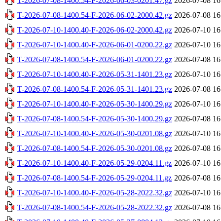
T-2026-07-08-1400.54-F-2026-06-03-0201.47.gz
2026-07-08 16
T-2026-07-08-1400.54-F-2026-06-02-2000.42.gz
2026-07-08 16
T-2026-07-10-1400.40-F-2026-06-02-2000.42.gz
2026-07-10 16
T-2026-07-10-1400.40-F-2026-06-01-0200.22.gz
2026-07-10 16
T-2026-07-08-1400.54-F-2026-06-01-0200.22.gz
2026-07-08 16
T-2026-07-10-1400.40-F-2026-05-31-1401.23.gz
2026-07-10 16
T-2026-07-08-1400.54-F-2026-05-31-1401.23.gz
2026-07-08 16
T-2026-07-10-1400.40-F-2026-05-30-1400.29.gz
2026-07-10 16
T-2026-07-08-1400.54-F-2026-05-30-1400.29.gz
2026-07-08 16
T-2026-07-10-1400.40-F-2026-05-30-0201.08.gz
2026-07-10 16
T-2026-07-08-1400.54-F-2026-05-30-0201.08.gz
2026-07-08 16
T-2026-07-10-1400.40-F-2026-05-29-0204.11.gz
2026-07-10 16
T-2026-07-08-1400.54-F-2026-05-29-0204.11.gz
2026-07-08 16
T-2026-07-10-1400.40-F-2026-05-28-2022.32.gz
2026-07-10 16
T-2026-07-08-1400.54-F-2026-05-28-2022.32.gz
2026-07-08 16