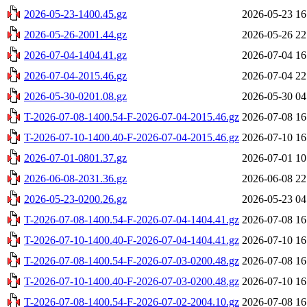
2026-05-23-1400.45.gz
2026-05-23 16
2026-05-26-2001.44.gz
2026-05-26 22
2026-07-04-1404.41.gz
2026-07-04 16
2026-07-04-2015.46.gz
2026-07-04 22
2026-05-30-0201.08.gz
2026-05-30 04
T-2026-07-08-1400.54-F-2026-07-04-2015.46.gz
2026-07-08 16
T-2026-07-10-1400.40-F-2026-07-04-2015.46.gz
2026-07-10 16
2026-07-01-0801.37.gz
2026-07-01 10
2026-06-08-2031.36.gz
2026-06-08 22
2026-05-23-0200.26.gz
2026-05-23 04
T-2026-07-08-1400.54-F-2026-07-04-1404.41.gz
2026-07-08 16
T-2026-07-10-1400.40-F-2026-07-04-1404.41.gz
2026-07-10 16
T-2026-07-08-1400.54-F-2026-07-03-0200.48.gz
2026-07-08 16
T-2026-07-10-1400.40-F-2026-07-03-0200.48.gz
2026-07-10 16
T-2026-07-08-1400.54-F-2026-07-02-2004.10.gz
2026-07-08 16