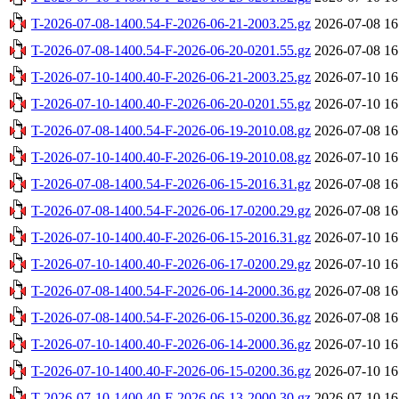
T-2026-07-08-1400.54-F-2026-06-21-2003.25.gz
2026-07-08 16
T-2026-07-08-1400.54-F-2026-06-20-0201.55.gz
2026-07-08 16
T-2026-07-10-1400.40-F-2026-06-21-2003.25.gz
2026-07-10 16
T-2026-07-10-1400.40-F-2026-06-20-0201.55.gz
2026-07-10 16
T-2026-07-08-1400.54-F-2026-06-19-2010.08.gz
2026-07-08 16
T-2026-07-10-1400.40-F-2026-06-19-2010.08.gz
2026-07-10 16
T-2026-07-08-1400.54-F-2026-06-15-2016.31.gz
2026-07-08 16
T-2026-07-08-1400.54-F-2026-06-17-0200.29.gz
2026-07-08 16
T-2026-07-10-1400.40-F-2026-06-15-2016.31.gz
2026-07-10 16
T-2026-07-10-1400.40-F-2026-06-17-0200.29.gz
2026-07-10 16
T-2026-07-08-1400.54-F-2026-06-14-2000.36.gz
2026-07-08 16
T-2026-07-08-1400.54-F-2026-06-15-0200.36.gz
2026-07-08 16
T-2026-07-10-1400.40-F-2026-06-14-2000.36.gz
2026-07-10 16
T-2026-07-10-1400.40-F-2026-06-15-0200.36.gz
2026-07-10 16
T-2026-07-10-1400.40-F-2026-06-13-2000.30.gz
2026-07-10 16