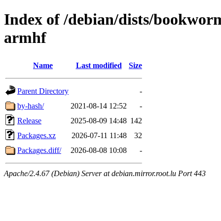
Index of /debian/dists/bookwo
armhf
Name
Last modified
Size
Parent Directory
-
by-hash/
2021-08-14 12:52
-
Release
2025-08-09 14:48
142
Packages.xz
2026-07-11 11:48
32
Packages.diff/
2026-08-08 10:08
-
Apache/2.4.67 (Debian) Server at debian.mirror.root.lu Port 443