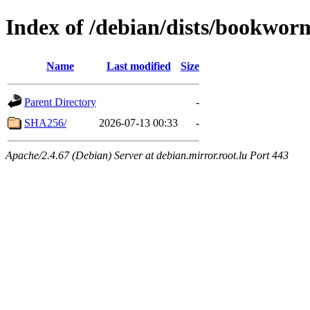
Index of /debian/dists/bookwor
Name
Last modified
Size
Parent Directory
-
SHA256/
2026-07-13 00:33
-
Apache/2.4.67 (Debian) Server at debian.mirror.root.lu Port 443