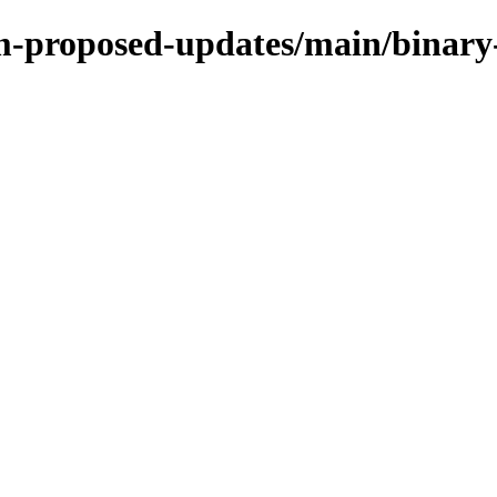
m-proposed-updates/main/binary