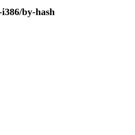
-i386/by-hash