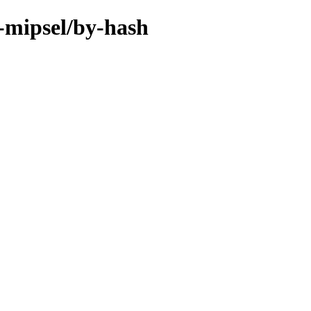
-mipsel/by-hash