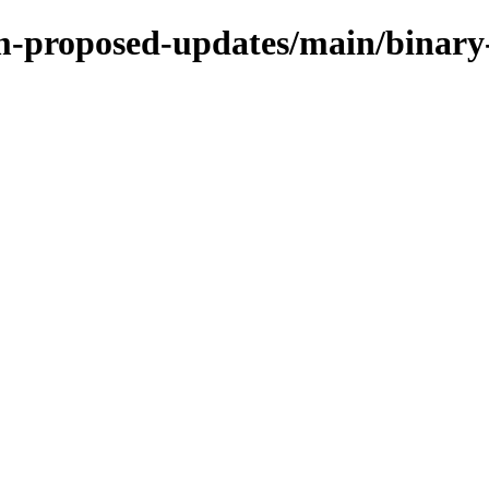
rm-proposed-updates/main/binary