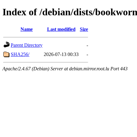
Index of /debian/dists/bookwo
Name
Last modified
Size
Parent Directory
-
SHA256/
2026-07-13 00:33
-
Apache/2.4.67 (Debian) Server at debian.mirror.root.lu Port 443