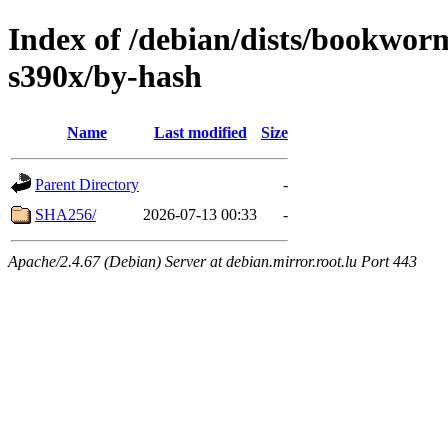
Index of /debian/dists/bookwo
s390x/by-hash
Name
Last modified
Size
Parent Directory
-
SHA256/
2026-07-13 00:33
-
Apache/2.4.67 (Debian) Server at debian.mirror.root.lu Port 443