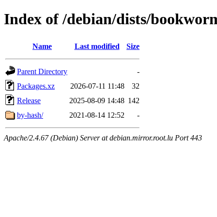
Index of /debian/dists/bookwor
Name
Last modified
Size
Parent Directory
-
Packages.xz
2026-07-11 11:48
32
Release
2025-08-09 14:48
142
by-hash/
2021-08-14 12:52
-
Apache/2.4.67 (Debian) Server at debian.mirror.root.lu Port 443