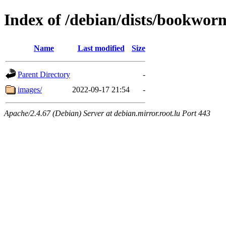
Index of /debian/dists/bookwo
Name
Last modified
Size
Parent Directory
-
images/
2022-09-17 21:54
-
Apache/2.4.67 (Debian) Server at debian.mirror.root.lu Port 443