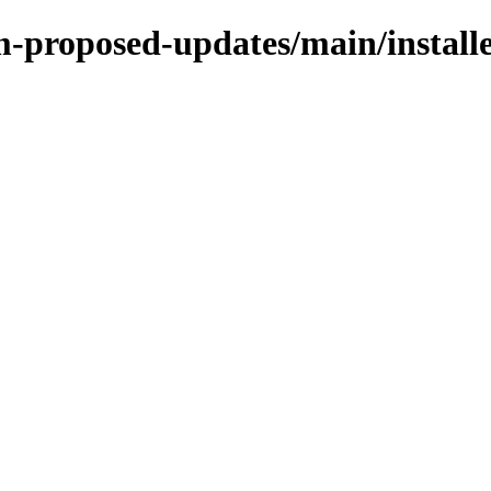
rm-proposed-updates/main/instal