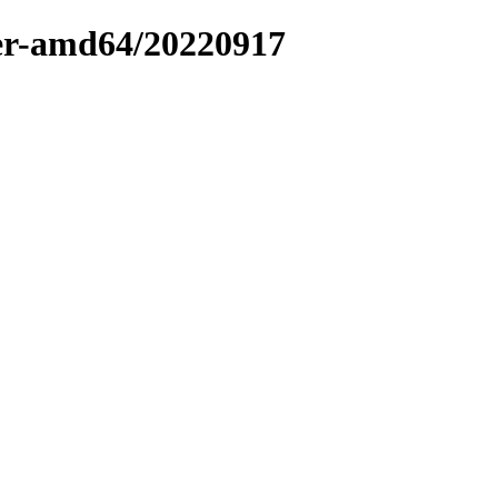
ler-amd64/20220917