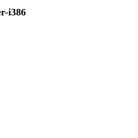
r-i386