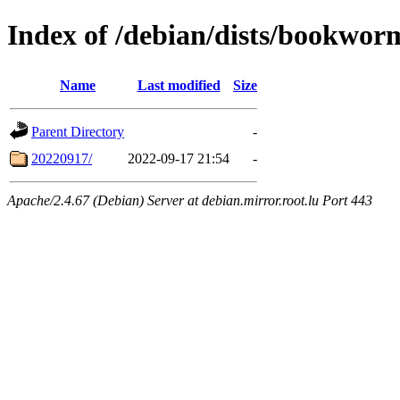
Index of /debian/dists/bookwor
Name
Last modified
Size
Parent Directory
-
20220917/
2022-09-17 21:54
-
Apache/2.4.67 (Debian) Server at debian.mirror.root.lu Port 443