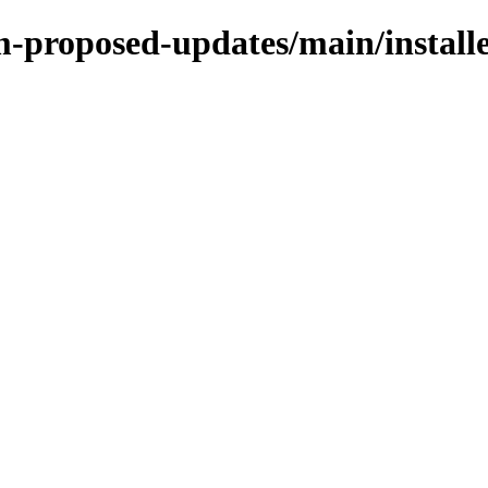
m-proposed-updates/main/installe