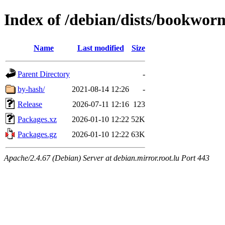
Index of /debian/dists/bookwo
Name
Last modified
Size
Parent Directory
-
by-hash/
2021-08-14 12:26
-
Release
2026-07-11 12:16
123
Packages.xz
2026-01-10 12:22
52K
Packages.gz
2026-01-10 12:22
63K
Apache/2.4.67 (Debian) Server at debian.mirror.root.lu Port 443