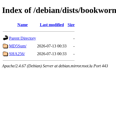
Index of /debian/dists/bookwor
Name
Last modified
Size
Parent Directory
-
MD5Sum/
2026-07-13 00:33
-
SHA256/
2026-07-13 00:33
-
Apache/2.4.67 (Debian) Server at debian.mirror.root.lu Port 443