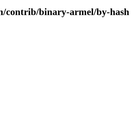
m/contrib/binary-armel/by-hash