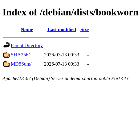
Index of /debian/dists/bookwor
Name
Last modified
Size
Parent Directory
-
SHA256/
2026-07-13 00:33
-
MD5Sum/
2026-07-13 00:33
-
Apache/2.4.67 (Debian) Server at debian.mirror.root.lu Port 443