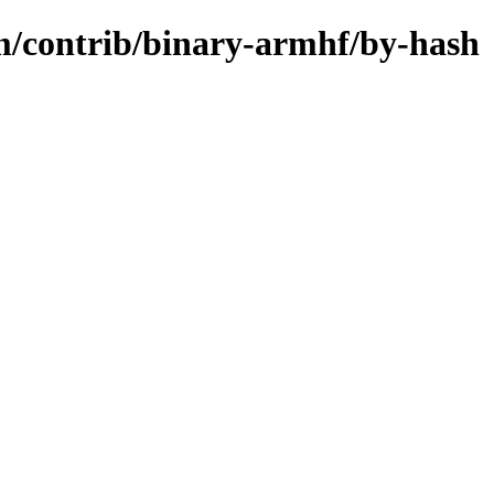
m/contrib/binary-armhf/by-hash