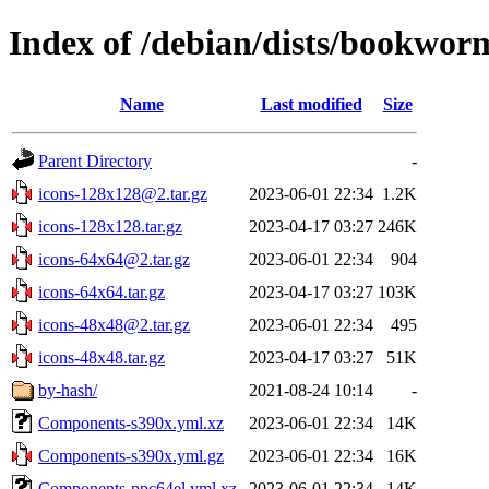
Index of /debian/dists/bookwor
Name
Last modified
Size
Parent Directory
-
icons-128x128@2.tar.gz
2023-06-01 22:34
1.2K
icons-128x128.tar.gz
2023-04-17 03:27
246K
icons-64x64@2.tar.gz
2023-06-01 22:34
904
icons-64x64.tar.gz
2023-04-17 03:27
103K
icons-48x48@2.tar.gz
2023-06-01 22:34
495
icons-48x48.tar.gz
2023-04-17 03:27
51K
by-hash/
2021-08-24 10:14
-
Components-s390x.yml.xz
2023-06-01 22:34
14K
Components-s390x.yml.gz
2023-06-01 22:34
16K
Components-ppc64el.yml.xz
2023-06-01 22:34
14K