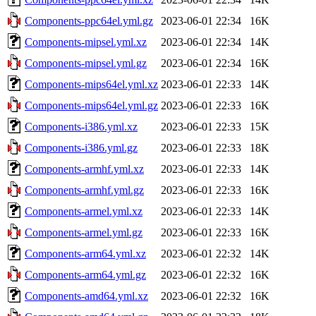
Components-ppc64el.yml.gz
2023-06-01 22:34
16K
Components-mipsel.yml.xz
2023-06-01 22:34
14K
Components-mipsel.yml.gz
2023-06-01 22:34
16K
Components-mips64el.yml.xz
2023-06-01 22:33
14K
Components-mips64el.yml.gz
2023-06-01 22:33
16K
Components-i386.yml.xz
2023-06-01 22:33
15K
Components-i386.yml.gz
2023-06-01 22:33
18K
Components-armhf.yml.xz
2023-06-01 22:33
14K
Components-armhf.yml.gz
2023-06-01 22:33
16K
Components-armel.yml.xz
2023-06-01 22:33
14K
Components-armel.yml.gz
2023-06-01 22:33
16K
Components-arm64.yml.xz
2023-06-01 22:32
14K
Components-arm64.yml.gz
2023-06-01 22:32
16K
Components-amd64.yml.xz
2023-06-01 22:32
16K