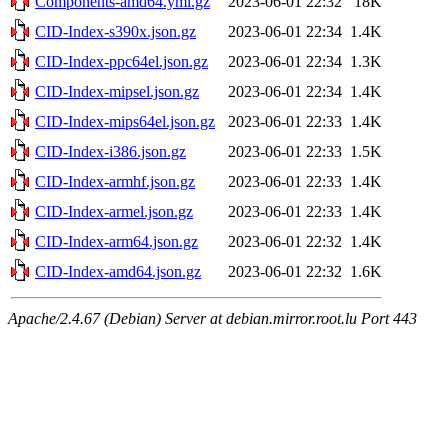
Components-amd64.yml.gz
2023-06-01 22:32
18K
CID-Index-s390x.json.gz
2023-06-01 22:34
1.4K
CID-Index-ppc64el.json.gz
2023-06-01 22:34
1.3K
CID-Index-mipsel.json.gz
2023-06-01 22:34
1.4K
CID-Index-mips64el.json.gz
2023-06-01 22:33
1.4K
CID-Index-i386.json.gz
2023-06-01 22:33
1.5K
CID-Index-armhf.json.gz
2023-06-01 22:33
1.4K
CID-Index-armel.json.gz
2023-06-01 22:33
1.4K
CID-Index-arm64.json.gz
2023-06-01 22:32
1.4K
CID-Index-amd64.json.gz
2023-06-01 22:32
1.6K
Apache/2.4.67 (Debian) Server at debian.mirror.root.lu Port 443