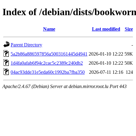
Index of /debian/dists/bookwo
Name
Last modified
Size
Parent Directory
-
5a2b86a886597856a5003161445d4941
2026-01-10 12:22
59K
1d4fa0afab6f94c2cac5c2389c240db2
2026-01-10 12:22
50K
04ac93dde31e5eda60c1992ba7fba350
2026-07-11 12:16
124
Apache/2.4.67 (Debian) Server at debian.mirror.root.lu Port 443