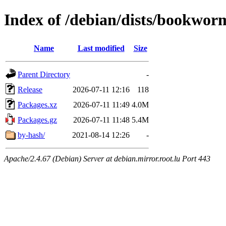
Index of /debian/dists/bookwor
Name
Last modified
Size
Parent Directory
-
Release
2026-07-11 12:16
118
Packages.xz
2026-07-11 11:49
4.0M
Packages.gz
2026-07-11 11:48
5.4M
by-hash/
2021-08-14 12:26
-
Apache/2.4.67 (Debian) Server at debian.mirror.root.lu Port 443