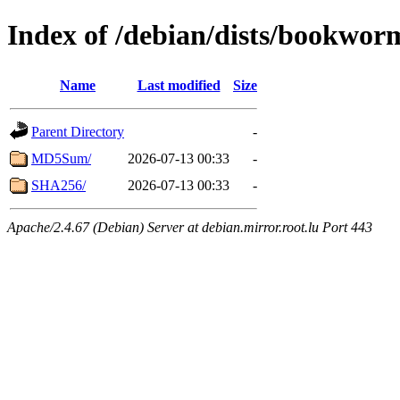
Index of /debian/dists/bookwor
Name
Last modified
Size
Parent Directory
-
MD5Sum/
2026-07-13 00:33
-
SHA256/
2026-07-13 00:33
-
Apache/2.4.67 (Debian) Server at debian.mirror.root.lu Port 443