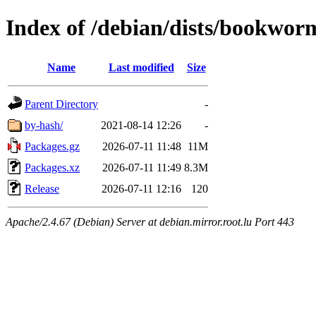
Index of /debian/dists/bookwo
Name
Last modified
Size
Parent Directory
-
by-hash/
2021-08-14 12:26
-
Packages.gz
2026-07-11 11:48
11M
Packages.xz
2026-07-11 11:49
8.3M
Release
2026-07-11 12:16
120
Apache/2.4.67 (Debian) Server at debian.mirror.root.lu Port 443