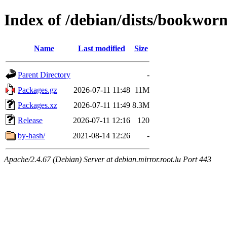
Index of /debian/dists/bookwo
Name
Last modified
Size
Parent Directory
-
Packages.gz
2026-07-11 11:48
11M
Packages.xz
2026-07-11 11:49
8.3M
Release
2026-07-11 12:16
120
by-hash/
2021-08-14 12:26
-
Apache/2.4.67 (Debian) Server at debian.mirror.root.lu Port 443