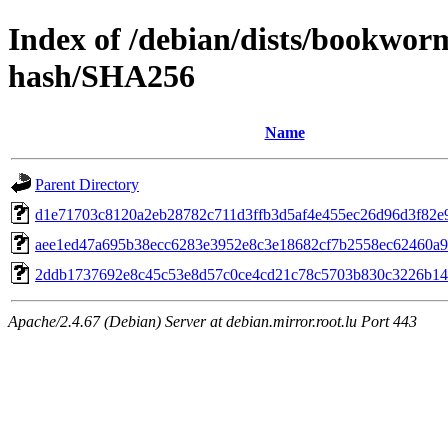
Index of /debian/dists/bookwo
hash/SHA256
Name
Parent Directory
d1e71703c8120a2eb28782c711d3ffb3d5af4e455ec26d96d3f82e
aee1ed47a695b38ecc6283e3952e8c3e18682cf7b2558ec62460a
2ddb1737692e8c45c53e8d57c0ce4cd21c78c5703b830c3226b1
Apache/2.4.67 (Debian) Server at debian.mirror.root.lu Port 443