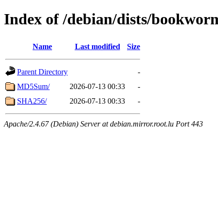
Index of /debian/dists/bookwor
Name
Last modified
Size
Parent Directory
-
MD5Sum/
2026-07-13 00:33
-
SHA256/
2026-07-13 00:33
-
Apache/2.4.67 (Debian) Server at debian.mirror.root.lu Port 443