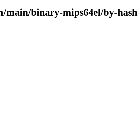
m/main/binary-mips64el/by-hash