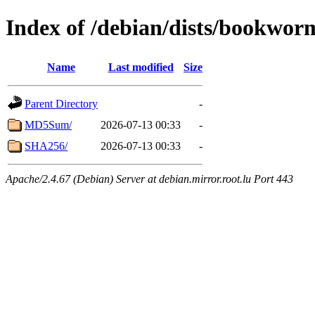
Index of /debian/dists/bookwor
Name
Last modified
Size
Parent Directory
-
MD5Sum/
2026-07-13 00:33
-
SHA256/
2026-07-13 00:33
-
Apache/2.4.67 (Debian) Server at debian.mirror.root.lu Port 443