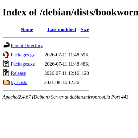
Index of /debian/dists/bookwor
Name
Last modified
Size
Parent Directory
-
Packages.gz
2026-07-11 11:48
59K
Packages.xz
2026-07-11 11:48
48K
Release
2026-07-11 12:16
120
by-hash/
2021-08-14 12:26
-
Apache/2.4.67 (Debian) Server at debian.mirror.root.lu Port 443