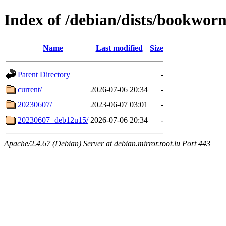
Index of /debian/dists/bookwor
Name
Last modified
Size
Parent Directory
-
current/
2026-07-06 20:34
-
20230607/
2023-06-07 03:01
-
20230607+deb12u15/
2026-07-06 20:34
-
Apache/2.4.67 (Debian) Server at debian.mirror.root.lu Port 443